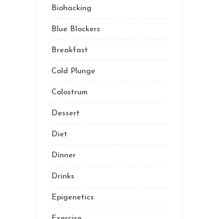
Biohacking
(55)
Blue Blockers
(5)
Breakfast
(2)
Cold Plunge
(1)
Colostrum
(1)
Dessert
(8)
Diet
(40)
Dinner
(1)
Drinks
(2)
Epigenetics
(5)
Exercise
(23)