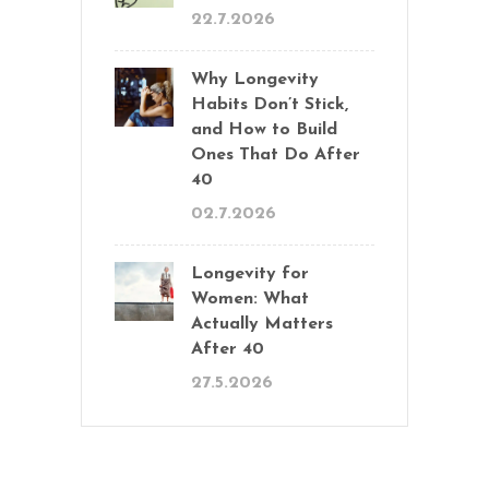
22.7.2026
Why Longevity
Habits Don’t Stick,
and How to Build
Ones That Do After
40
02.7.2026
Longevity for
Women: What
Actually Matters
After 40
27.5.2026