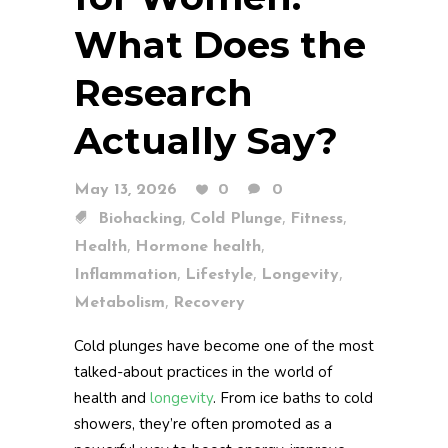
What Does the
Research
Actually Say?
May 13, 2026
0
0
,
,
,
Biohacking
Cold Plunge
Fitness
,
,
Health
Hormone health
,
,
,
Inflammation
Lifestyle
Longevity
,
Metabolism
Recovery
Cold plunges have become one of the most
talked-about practices in the world of
health and
longevity
. From ice baths to cold
showers, they’re often promoted as a