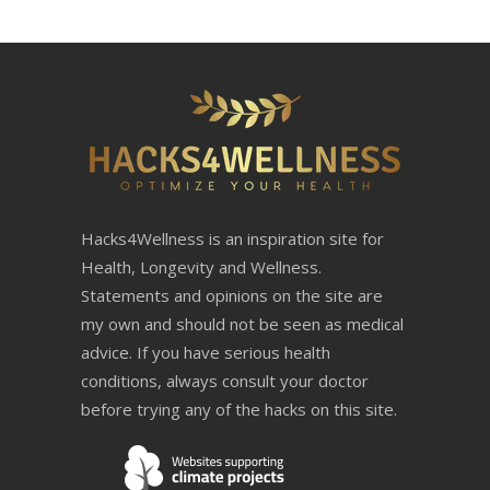
Hacks4Wellness is an inspiration site for
Health, Longevity and Wellness.
Statements and opinions on the site are
my own and should not be seen as medical
advice. If you have serious health
conditions, always consult your doctor
before trying any of the hacks on this site.