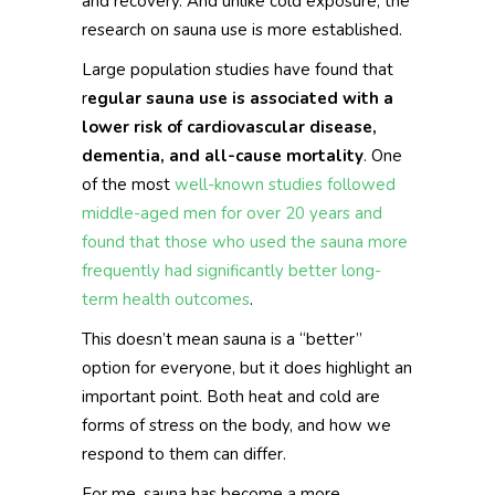
and recovery. And unlike cold exposure, the
research on sauna use is more established.
Large population studies have found that
r
egular sauna use is associated with a
lower risk of cardiovascular disease,
dementia, and all-cause mortality
. One
of the most
well-known studies followed
middle-aged men for over 20 years and
found that those who used the sauna more
frequently had significantly better long-
term health outcomes
.
This doesn’t mean sauna is a “better”
option for everyone, but it does highlight an
important point. Both heat and cold are
forms of stress on the body, and how we
respond to them can differ.
For me, sauna has become a more