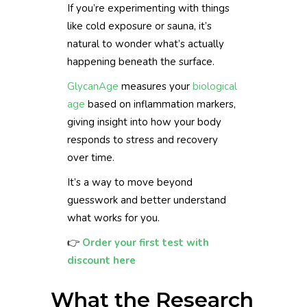
If you’re experimenting with things
like cold exposure or sauna, it’s
natural to wonder what’s actually
happening beneath the surface.
GlycanAge
measures your
biological
age
based on inflammation markers,
giving insight into how your body
responds to stress and recovery
over time.
It’s a way to move beyond
guesswork and better understand
what works for you.
👉
Order your first test with
discount here
What the Research