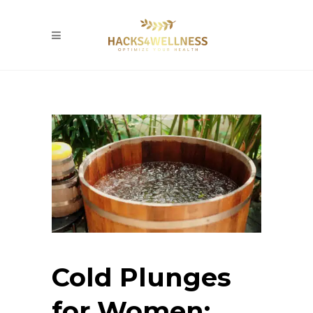
Cold Plunges
for Women: