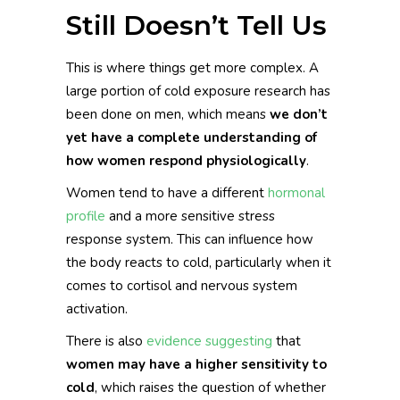
Still Doesn’t Tell Us
This is where things get more complex. A
large portion of cold exposure research has
been done on men, which means
we don’t
yet have a complete understanding of
how women respond physiologically
.
Women tend to have a different
hormonal
profile
and a more sensitive stress
response system. This can influence how
the body reacts to cold, particularly when it
comes to cortisol and nervous system
activation.
There is also
evidence suggesting
that
women may have a higher sensitivity to
cold
, which raises the question of whether