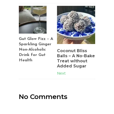
Gut Glow Fizz – A
Sparkling Ginger
Non-Alcoholic
Coconut Bliss
Drink for Gut
Balls – A No-Bake
Health
Treat without
Added Sugar
Previous
Next
No Comments