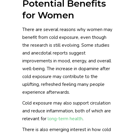
Potential Benefits
for Women
There are several reasons why women may
benefit from cold exposure, even though
the research is still evolving. Some studies
and anecdotal reports suggest
improvements in mood, energy, and overall
well-being. The increase in dopamine after
cold exposure may contribute to the
uplifting, refreshed feeling many people
experience afterwards.
Cold exposure may also support circulation
and reduce inflammation, both of which are
relevant for
long-term health
.
There is also emerging interest in how cold