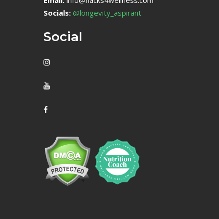
Email:
info@hacks4wellness.com
Socials:
@longevity_aspirant
Social