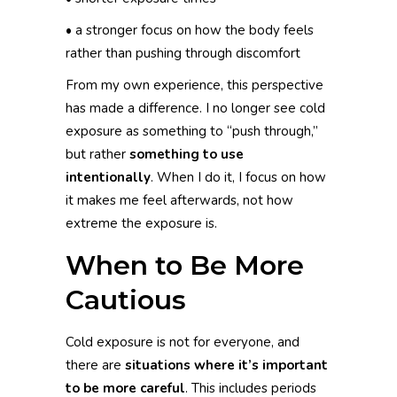
• a stronger focus on how the body feels
rather than pushing through discomfort
From my own experience, this perspective
has made a difference. I no longer see cold
exposure as something to “push through,”
but rather
something to use
intentionally
. When I do it, I focus on how
it makes me feel afterwards, not how
extreme the exposure is.
When to Be More
Cautious
Cold exposure is not for everyone, and
there are
situations where it’s important
to be more careful
. This includes periods