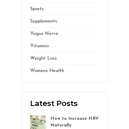
Sports
(1)
Supplements
(21)
Vagus Nerve
(5)
Vitamins
(14)
Weight Loss
(1)
Womens Health
(2)
Latest Posts
How to Increase HRV
Naturally