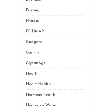
Fasting
(11)
Fitness
(16)
FODMAP
(1)
Gadgets
(5)
Garmin
(1)
GlycanAge
(9)
Health
(76)
Heart Health
(1)
Hormone health
(13)
Hydrogen Water
(2)