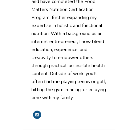
and have completed the Food
Matters Nutrition Certification
Program, further expanding my
expertise in holistic and functional
nutrition. With a background as an
internet entrepreneur, I now blend
education, experience, and
creativity to empower others
through practical, accessible health
content. Outside of work, you’ll
often find me playing tennis or golf,
hitting the gym, running, or enjoying
time with my family.