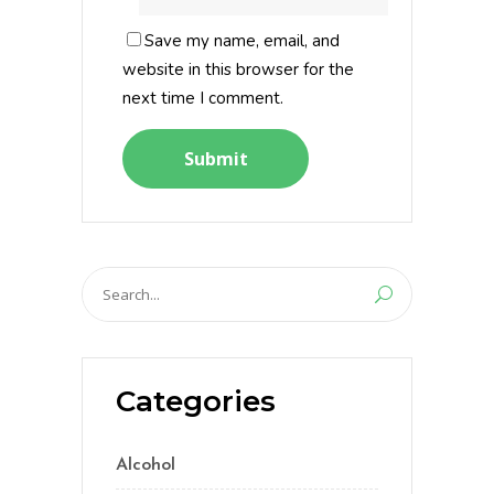
Save my name, email, and
website in this browser for the
next time I comment.
Search
for:
Categories
Alcohol
(5)