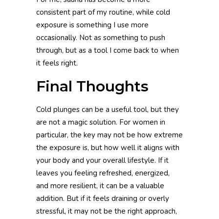
consistent part of my routine, while cold
exposure is something I use more
occasionally. Not as something to push
through, but as a tool I come back to when
it feels right.
Final Thoughts
Cold plunges can be a useful tool, but they
are not a magic solution. For women in
particular, the key may not be how extreme
the exposure is, but how well it aligns with
your body and your overall lifestyle. If it
leaves you feeling refreshed, energized,
and more resilient, it can be a valuable
addition. But if it feels draining or overly
stressful, it may not be the right approach,