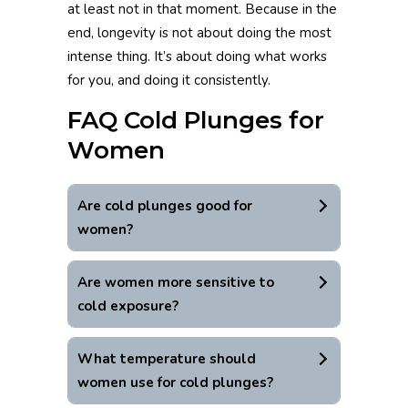
at least not in that moment. Because in the
end, longevity is not about doing the most
intense thing. It’s about doing what works
for you, and doing it consistently.
FAQ Cold Plunges for
Women
Are cold plunges good for
women?
Are women more sensitive to
cold exposure?
What temperature should
women use for cold plunges?