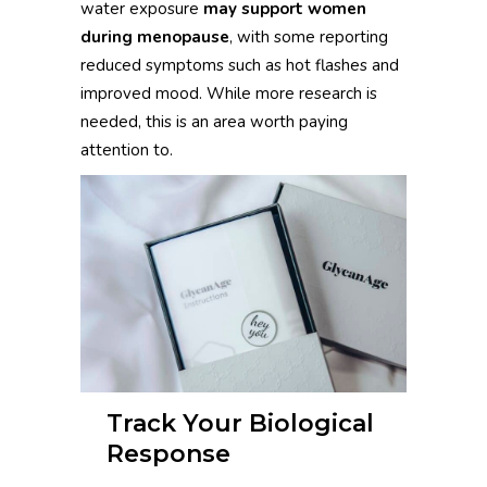
water exposure
may support women
during menopause
, with some reporting
reduced symptoms such as hot flashes and
improved mood. While more research is
needed, this is an area worth paying
attention to.
Track Your Biological
Response