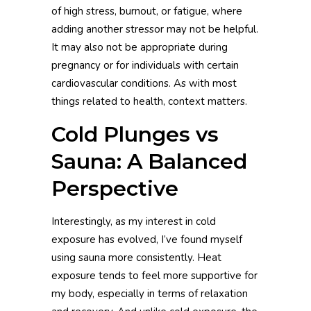
of high stress, burnout, or fatigue, where
adding another stressor may not be helpful.
It may also not be appropriate during
pregnancy or for individuals with certain
cardiovascular conditions. As with most
things related to health, context matters.
Cold Plunges vs
Sauna: A Balanced
Perspective
Interestingly, as my interest in cold
exposure has evolved, I’ve found myself
using sauna more consistently. Heat
exposure tends to feel more supportive for
my body, especially in terms of relaxation