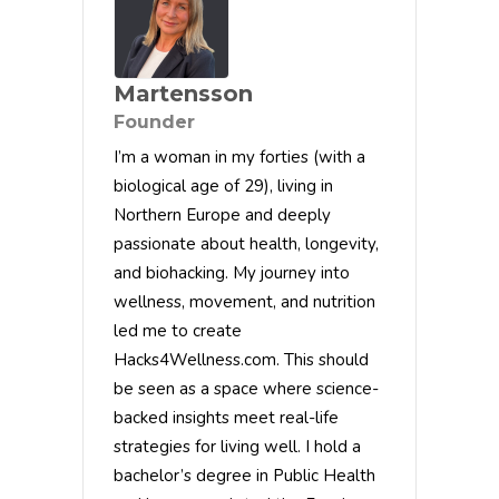
Martensson
Founder
I’m a woman in my forties (with a
biological age of 29), living in
Northern Europe and deeply
passionate about health, longevity,
and biohacking. My journey into
wellness, movement, and nutrition
led me to create
Hacks4Wellness.com. This should
be seen as a space where science-
backed insights meet real-life
strategies for living well. I hold a
bachelor’s degree in Public Health