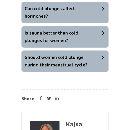
Can cold plunges affect
hormones?
Is sauna better than cold
plunges for women?
Should women cold plunge
during their menstrual cycle?
Share
Kajsa