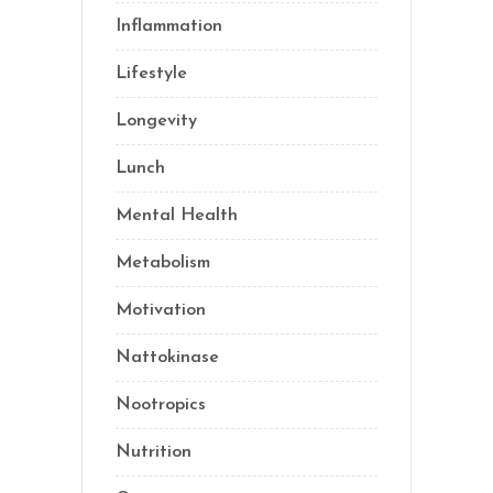
Inflammation
(21)
Lifestyle
(69)
Longevity
(69)
Lunch
(1)
Mental Health
(3)
Metabolism
(20)
Motivation
(10)
Nattokinase
(2)
Nootropics
(1)
Nutrition
(34)