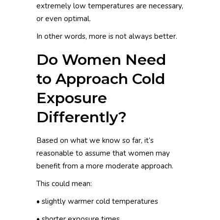
extremely low temperatures are necessary,
or even optimal.
In other words, more is not always better.
Do Women Need
to Approach Cold
Exposure
Differently?
Based on what we know so far, it’s
reasonable to assume that women may
benefit from a more moderate approach.
This could mean:
• slightly warmer cold temperatures
• shorter exposure times