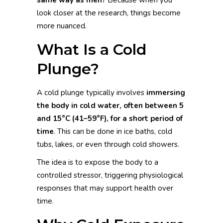
look closer at the research, things become
more nuanced.
What Is a Cold
Plunge?
A cold plunge typically involves
immersing
the body in cold water, often between 5
and 15°C (41–59°F), for a short period of
time
. This can be done in ice baths, cold
tubs, lakes, or even through cold showers.
The idea is to expose the body to a
controlled stressor, triggering physiological
responses that may support health over
time.