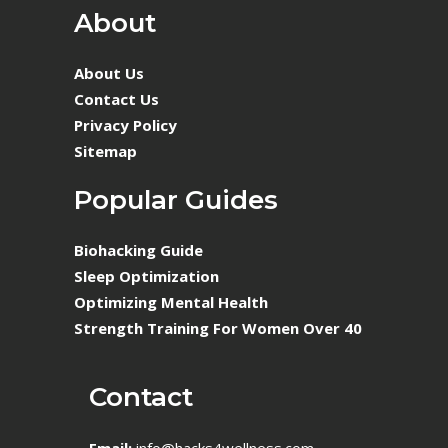
About
About Us
Contact Us
Privacy Policy
Sitemap
Popular Guides
Biohacking Guide
Sleep Optimization
Optimizing Mental Health
Strength Training For Women Over 40
Contact