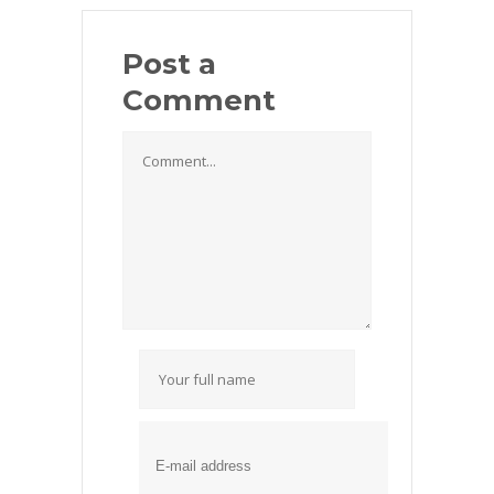
Post a
Comment