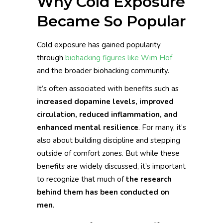
Why Cold Exposure
Became So Popular
Cold exposure has gained popularity
through
biohacking figures like Wim Hof
and the broader biohacking community.
It’s often associated with benefits such as
increased dopamine levels, improved
circulation, reduced inflammation, and
enhanced mental resilience
. For many, it’s
also about building discipline and stepping
outside of comfort zones. But while these
benefits are widely discussed, it’s important
to recognize that much of
the research
behind them has been conducted on
men
.