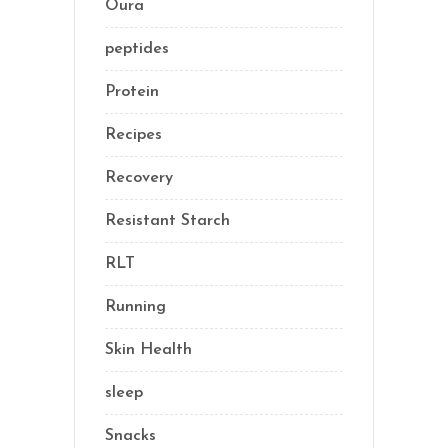
Oura
(1)
peptides
(2)
Protein
(3)
Recipes
(13)
Recovery
(10)
Resistant Starch
(2)
RLT
(1)
Running
(1)
Skin Health
(1)
sleep
(4)
Snacks
(8)