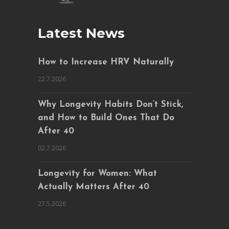
Latest News
How to Increase HRV Naturally
22.7.2026
Why Longevity Habits Don’t Stick,
and How to Build Ones That Do
After 40
02.7.2026
Longevity for Women: What
Actually Matters After 40
27.5.2026