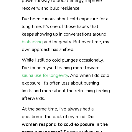
powerful way to boost energy, improve
recovery, and build resilience.
I’ve been curious about cold exposure for a
long time. It’s one of those habits that
keeps showing up in conversations around
biohacking
and longevity. But over time, my
own approach has shifted.
While I still do cold plunges occasionally,
I’ve found myself leaning more toward
sauna use for longevity
. And when I do cold
exposure, it’s often less about pushing
limits and more about the refreshing feeling
afterwards.
At the same time, I’ve always had a
question in the back of my mind:
Do
women respond to cold exposure in the
same way as men?
Because when you