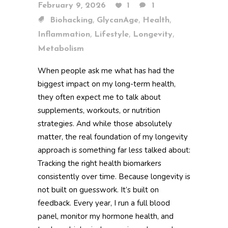
February 9, 2026
1
1
,
,
,
Biohacking
GlycanAge
Health
,
,
,
Inflammation
Lifestyle
Longevity
Metabolism
When people ask me what has had the
biggest impact on my long-term health,
they often expect me to talk about
supplements, workouts, or nutrition
strategies. And while those absolutely
matter, the real foundation of my longevity
approach is something far less talked about:
Tracking the right health biomarkers
consistently over time. Because longevity is
not built on guesswork. It’s built on
feedback. Every year, I run a full blood
panel, monitor my hormone health, and