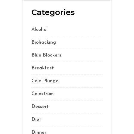
Categories
Alcohol
(5)
Biohacking
(55)
Blue Blockers
(5)
Breakfast
(2)
Cold Plunge
(1)
Colostrum
(1)
Dessert
(8)
Diet
(40)
Dinner
(1)