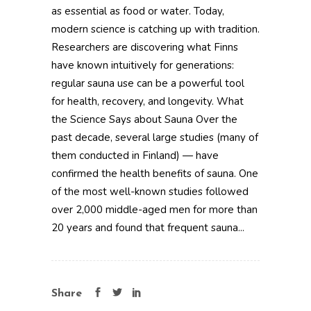
as essential as food or water. Today,
modern science is catching up with tradition.
Researchers are discovering what Finns
have known intuitively for generations:
regular sauna use can be a powerful tool
for health, recovery, and longevity. What
the Science Says about Sauna Over the
past decade, several large studies (many of
them conducted in Finland) — have
confirmed the health benefits of sauna. One
of the most well-known studies followed
over 2,000 middle-aged men for more than
20 years and found that frequent sauna...
Share