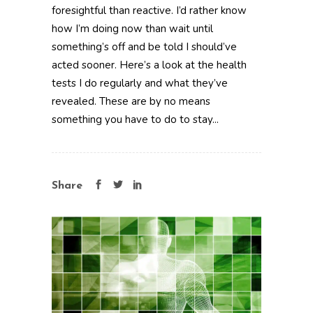
foresightful than reactive. I’d rather know
how I’m doing now than wait until
something’s off and be told I should’ve
acted sooner. Here’s a look at the health
tests I do regularly and what they’ve
revealed. These are by no means
something you have to do to stay...
Share