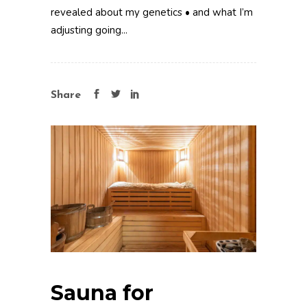
revealed about my genetics • and what I’m
adjusting going...
Share
Sauna for