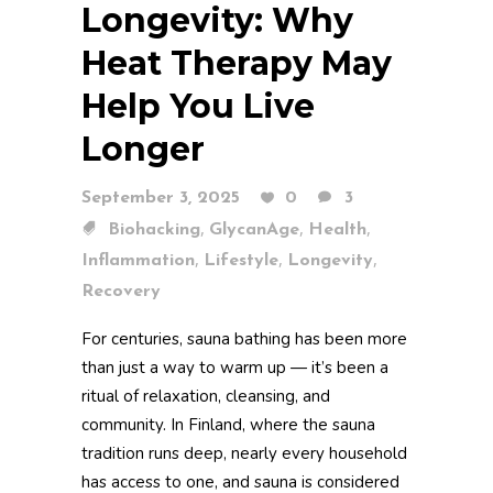
Longevity: Why
Heat Therapy May
Help You Live
Longer
September 3, 2025
0
3
,
,
,
Biohacking
GlycanAge
Health
,
,
,
Inflammation
Lifestyle
Longevity
Recovery
For centuries, sauna bathing has been more
than just a way to warm up — it’s been a
ritual of relaxation, cleansing, and
community. In Finland, where the sauna
tradition runs deep, nearly every household
has access to one, and sauna is considered