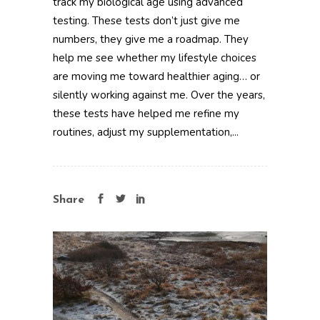
track my biological age using advanced
testing. These tests don’t just give me
numbers, they give me a roadmap. They
help me see whether my lifestyle choices
are moving me toward healthier aging… or
silently working against me. Over the years,
these tests have helped me refine my
routines, adjust my supplementation,...
Share