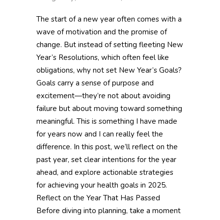
The start of a new year often comes with a
wave of motivation and the promise of
change. But instead of setting fleeting New
Year’s Resolutions, which often feel like
obligations, why not set New Year’s Goals?
Goals carry a sense of purpose and
excitement—they’re not about avoiding
failure but about moving toward something
meaningful. This is something I have made
for years now and I can really feel the
difference. In this post, we’ll reflect on the
past year, set clear intentions for the year
ahead, and explore actionable strategies
for achieving your health goals in 2025.
Reflect on the Year That Has Passed
Before diving into planning, take a moment