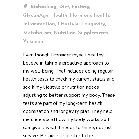
,
,
,
Biohacking
Diet
Fasting
,
,
,
GlycanAge
Health
Hormone health
,
,
,
Inflammation
Lifestyle
Longevity
,
,
,
Metabolism
Nutrition
Supplements
Vitamins
Even though I consider myself healthy, I
believe in taking a proactive approach to
my well-being. That includes doing regular
health tests to check my current status and
see if my lifestyle or nutrition needs
adjusting to better support my body. These
tests are part of my long-term health
optimization and longevity plan. They help
me understand how my body works, so I
can give it what it needs to thrive, not just
survive. Because it’s better to be