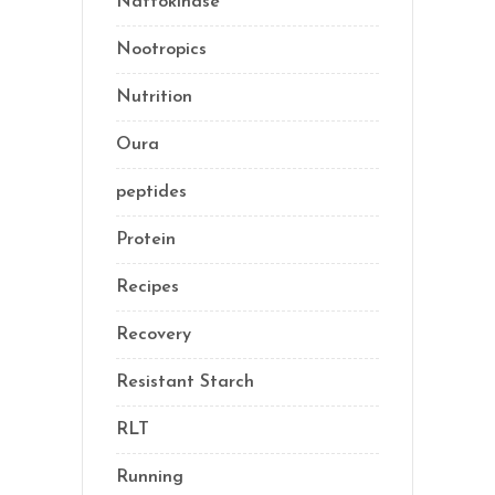
Nattokinase
(2)
Nootropics
(1)
Nutrition
(34)
Oura
(1)
peptides
(2)
Protein
(3)
Recipes
(13)
Recovery
(10)
Resistant Starch
(2)
RLT
(1)
Running
(1)