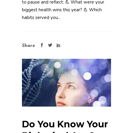
to pause and reflect: 💪 What were your
biggest health wins this year? 💪 Which
habits served you...
Share
Do You Know Your