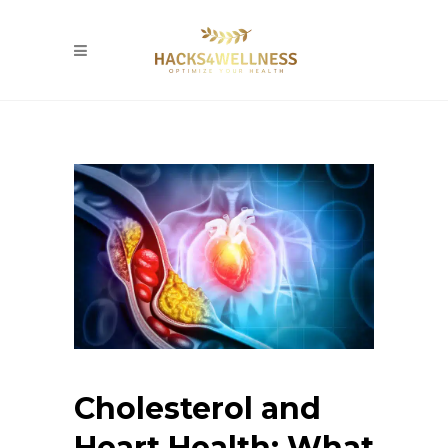
Cholesterol and
Heart Health: What