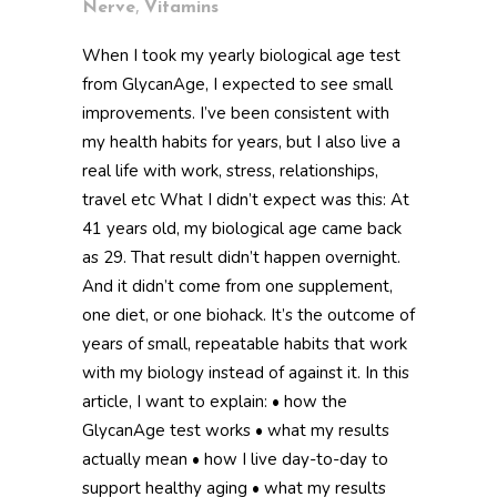
,
Nerve
Vitamins
When I took my yearly biological age test
from GlycanAge, I expected to see small
improvements. I’ve been consistent with
my health habits for years, but I also live a
real life with work, stress, relationships,
travel etc What I didn’t expect was this: At
41 years old, my biological age came back
as 29. That result didn’t happen overnight.
And it didn’t come from one supplement,
one diet, or one biohack. It’s the outcome of
years of small, repeatable habits that work
with my biology instead of against it. In this
article, I want to explain: • how the
GlycanAge test works • what my results
actually mean • how I live day-to-day to
support healthy aging • what my results