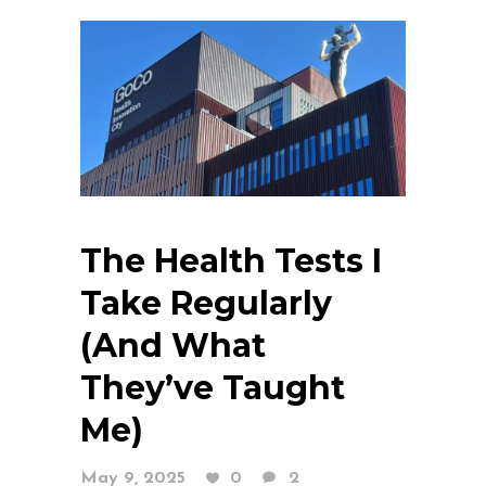
The Health Tests I
Take Regularly
(And What
They’ve Taught
Me)
May 9, 2025
0
2