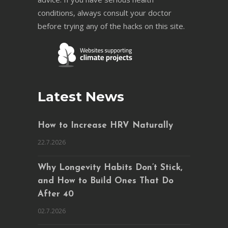
conditions, always consult your doctor
before trying any of the hacks on this site.
Latest News
How to Increase HRV Naturally
22.7.2026
Why Longevity Habits Don’t Stick,
and How to Build Ones That Do
After 40
02.7.2026