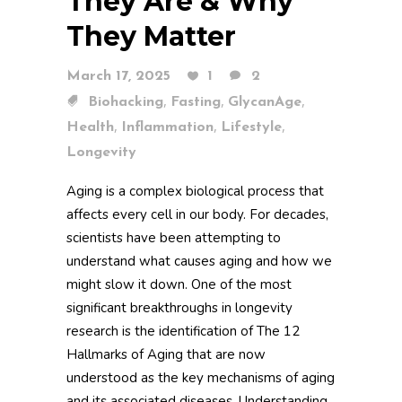
They Are & Why
They Matter
March 17, 2025
1
2
,
,
,
Biohacking
Fasting
GlycanAge
,
,
,
Health
Inflammation
Lifestyle
Longevity
Aging is a complex biological process that
affects every cell in our body. For decades,
scientists have been attempting to
understand what causes aging and how we
might slow it down. One of the most
significant breakthroughs in longevity
research is the identification of The 12
Hallmarks of Aging that are now
understood as the key mechanisms of aging
and its associated diseases. Understanding