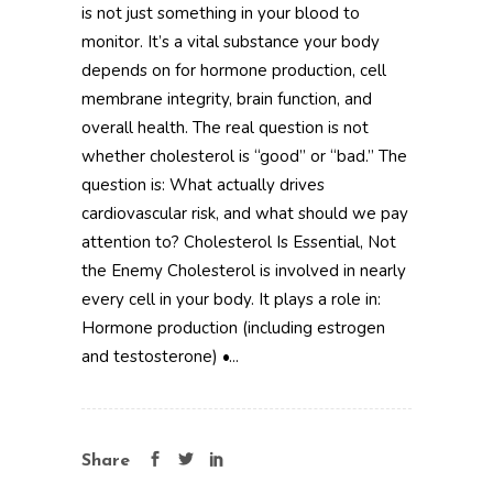
is not just something in your blood to
monitor. It’s a vital substance your body
depends on for hormone production, cell
membrane integrity, brain function, and
overall health. The real question is not
whether cholesterol is “good” or “bad.” The
question is: What actually drives
cardiovascular risk, and what should we pay
attention to? Cholesterol Is Essential, Not
the Enemy Cholesterol is involved in nearly
every cell in your body. It plays a role in:
Hormone production (including estrogen
and testosterone) •...
Share