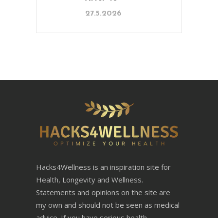
27.5.2026
Hacks4Wellness is an inspiration site for
Health, Longevity and Wellness.
Statements and opinions on the site are
my own and should not be seen as medical
advice. If you have serious health