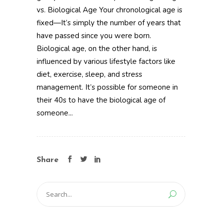
vs. Biological Age Your chronological age is
fixed—It’s simply the number of years that
have passed since you were born.
Biological age, on the other hand, is
influenced by various lifestyle factors like
diet, exercise, sleep, and stress
management. It’s possible for someone in
their 40s to have the biological age of
someone...
Share
Search
for: