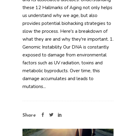
these 12 Hallmarks of Aging not only helps
us understand why we age, but also
provides potential biohacking strategies to
slow the process. Here's a breakdown of
what they are and why they're important. 1.
Genomic Instability Our DNA is constantly
exposed to damage from environmental
factors such as UV radiation, toxins and
metabolic byproducts. Over time, this
damage accumulates and leads to
mutations...
Share