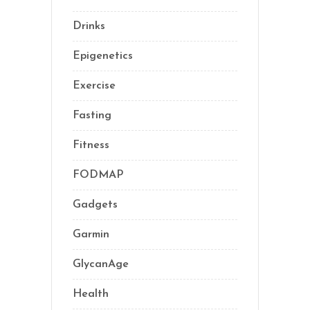
Drinks
(2)
Epigenetics
(5)
Exercise
(23)
Fasting
(11)
Fitness
(16)
FODMAP
(1)
Gadgets
(5)
Garmin
(1)
GlycanAge
(9)
Health
(76)