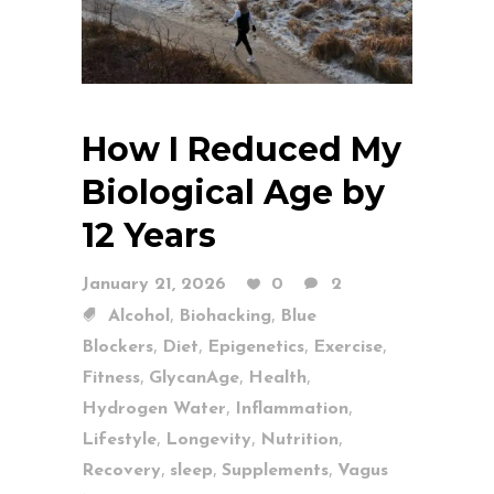
How I Reduced My
Biological Age by
12 Years
January 21, 2026
0
2
,
,
Alcohol
Biohacking
Blue
,
,
,
,
Blockers
Diet
Epigenetics
Exercise
,
,
,
Fitness
GlycanAge
Health
,
,
Hydrogen Water
Inflammation
,
,
,
Lifestyle
Longevity
Nutrition
,
,
,
Recovery
sleep
Supplements
Vagus