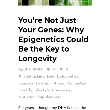
You’re Not Just
Your Genes: Why
Epigenetics Could
Be the Key to
Longevity
April 9, 2025
0
2
,
,
,
Biohacking
Diet
Epigenetics
,
,
,
,
Exercise
Fasting
Fitness
GlycanAge
,
,
,
Health
Lifestyle
Longevity
,
Nutrition
Supplements
For years, I thought my DNA held all the