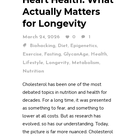
Actually Matters
for Longevity
March 24, 2026
0
1
,
,
,
Biohacking
Diet
Epigenetics
,
,
,
,
Exercise
Fasting
GlycanAge
Health
,
,
,
Lifestyle
Longevity
Metabolism
Nutrition
Cholesterol has been one of the most
debated topics in nutrition and health for
decades. For a long time, it was presented
as something to fear, and something to
lower at all costs. But as research has
evolved, so has our understanding. Today,
the picture is far more nuanced. Cholesterol