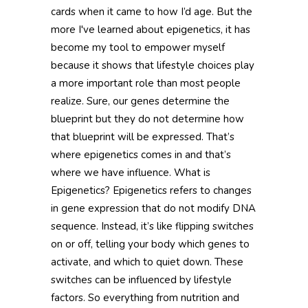
cards when it came to how I’d age. But the
more I've learned about epigenetics, it has
become my tool to empower myself
because it shows that lifestyle choices play
a more important role than most people
realize. Sure, our genes determine the
blueprint but they do not determine how
that blueprint will be expressed. That’s
where epigenetics comes in and that’s
where we have influence. What is
Epigenetics? Epigenetics refers to changes
in gene expression that do not modify DNA
sequence. Instead, it’s like flipping switches
on or off, telling your body which genes to
activate, and which to quiet down. These
switches can be influenced by lifestyle
factors. So everything from nutrition and