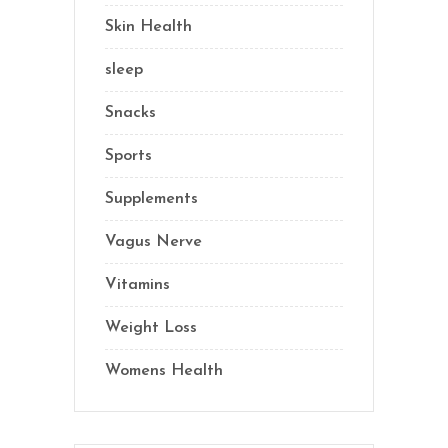
Skin Health
(1)
sleep
(4)
Snacks
(8)
Sports
(1)
Supplements
(21)
Vagus Nerve
(5)
Vitamins
(14)
Weight Loss
(1)
Womens Health
(2)