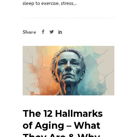
sleep to exercise, stress,...
Share
The 12 Hallmarks
of Aging – What