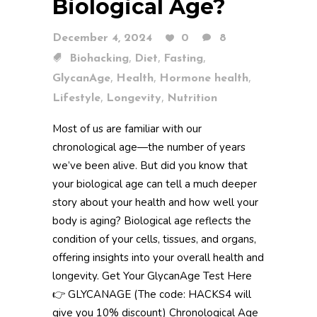
Biological Age?
December 4, 2024
0
8
,
,
,
Biohacking
Diet
Fasting
,
,
,
GlycanAge
Health
Hormone health
,
,
Lifestyle
Longevity
Nutrition
Most of us are familiar with our
chronological age—the number of years
we’ve been alive. But did you know that
your biological age can tell a much deeper
story about your health and how well your
body is aging? Biological age reflects the
condition of your cells, tissues, and organs,
offering insights into your overall health and
longevity. Get Your GlycanAge Test Here
👉 GLYCANAGE (The code: HACKS4 will
give you 10% discount) Chronological Age