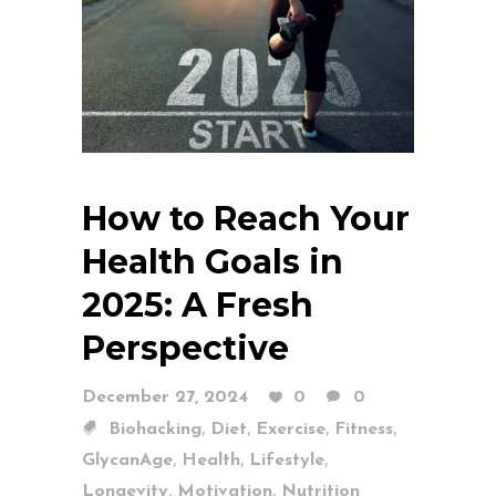
How to Reach Your
Health Goals in
2025: A Fresh
Perspective
December 27, 2024
0
0
,
,
,
,
Biohacking
Diet
Exercise
Fitness
,
,
,
GlycanAge
Health
Lifestyle
,
,
Longevity
Motivation
Nutrition