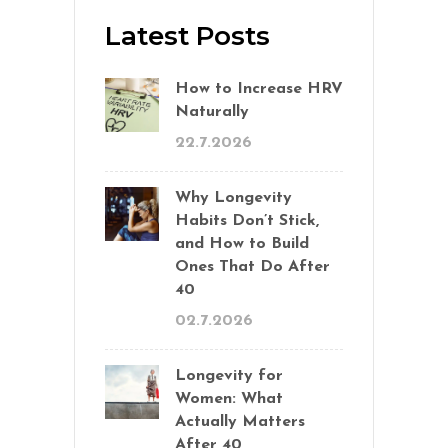
Latest Posts
How to Increase HRV
Naturally
22.7.2026
Why Longevity
Habits Don’t Stick,
and How to Build
Ones That Do After
40
02.7.2026
Longevity for
Women: What
Actually Matters
After 40