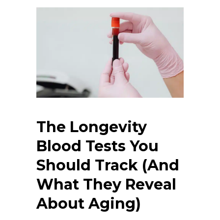
The Longevity
Blood Tests You
Should Track (And
What They Reveal
About Aging)