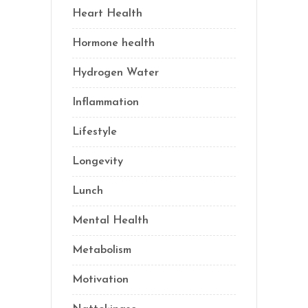
Heart Health
(1)
Hormone health
(13)
Hydrogen Water
(2)
Inflammation
(21)
Lifestyle
(69)
Longevity
(69)
Lunch
(1)
Mental Health
(3)
Metabolism
(20)
Motivation
(10)