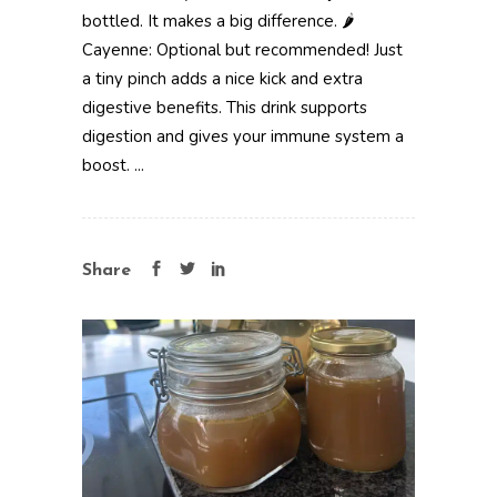
bottled. It makes a big difference. 🌶️
Cayenne: Optional but recommended! Just
a tiny pinch adds a nice kick and extra
digestive benefits. This drink supports
digestion and gives your immune system a
boost. ...
Share