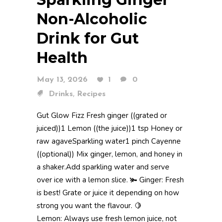
Non-Alcoholic
Drink for Gut
Health
May 13, 2026
1
0
,
Drinks
Recipes
Gut Glow Fizz Fresh ginger ((grated or
juiced))1 Lemon ((the juice))1 tsp Honey or
raw agaveSparkling water1 pinch Cayenne
((optional)) Mix ginger, lemon, and honey in
a shaker.Add sparkling water and serve
over ice with a lemon slice. 🫚 Ginger: Fresh
is best! Grate or juice it depending on how
strong you want the flavour. 🍋
Lemon: Always use fresh lemon juice, not