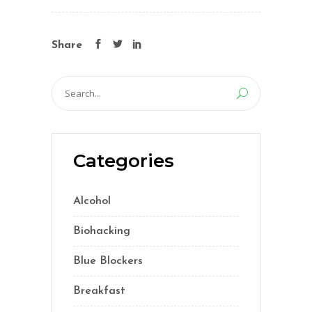
Share
Search
for:
Categories
Alcohol
(5)
Biohacking
(55)
Blue Blockers
(5)
Breakfast
(2)