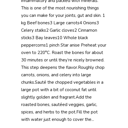
inflammatory and packed with minerals.
This is one of the most nourishing things
you can make for your joints, gut and skin. 1
kg Beef bones3 Large carrots4 Onions3
Celery stalks2 Garlic cloves2 Cinnamon
sticks3 Bay leaves10 Whole black
peppercorns1 pinch Star anise Preheat your
oven to 220°C. Roast the bones for about
30 minutes or until they’re nicely browned.
This step deepens the flavor.Roughly chop
carrots, onions, and celery into large
chunks.Sauté the chopped vegetables in a
large pot with a bit of coconut fat until
slightly golden and fragrant.Add the
roasted bones, sautéed veggies, garlic,
spices, and herbs to the pot.Fill the pot
with water just enough to cover the...