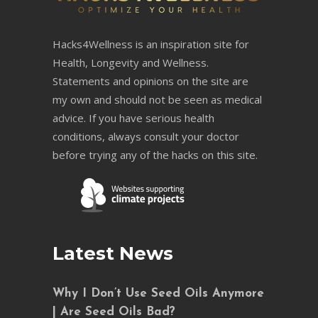
Hacks4Wellness is an inspiration site for
Health, Longevity and Wellness.
Statements and opinions on the site are
my own and should not be seen as medical
advice. If you have serious health
conditions, always consult your doctor
before trying any of the hacks on this site.
Latest News
Why I Don’t Use Seed Oils Anymore
| Are Seed Oils Bad?