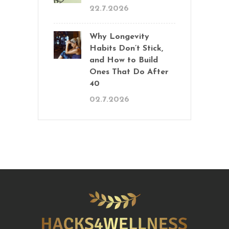
22.7.2026
Why Longevity
Habits Don’t Stick,
and How to Build
Ones That Do After
40
02.7.2026