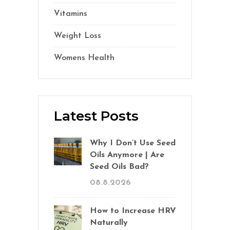
Vitamins
(14)
Weight Loss
(1)
Womens Health
(2)
Latest Posts
Why I Don’t Use Seed
Oils Anymore | Are
Seed Oils Bad?
08.8.2026
How to Increase HRV
Naturally