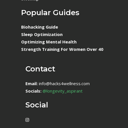
Popular Guides
Biohacking Guide
Sleep Optimization
Optimizing Mental Health
Strength Training For Women Over 40
Contact
Email:
info@hacks4wellness.com
Socials:
@longevity_aspirant
Social