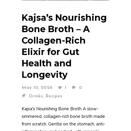
Kajsa’s Nourishing
Bone Broth – A
Collagen-Rich
Elixir for Gut
Health and
Longevity
May 10, 2026
1
0
,
Drinks
Recipes
Kajsa's Nourishing Bone Broth A slow-
simmered, collagen-rich bone broth made
from scratch. Gentle on the stomach, anti-