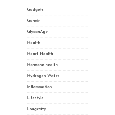
Gadgets
(5)
Garmin
(1)
GlycanAge
(9)
Health
(77)
Heart Health
(1)
Hormone health
(13)
Hydrogen Water
(2)
Inflammation
(22)
Lifestyle
(69)
Longevity
(70)