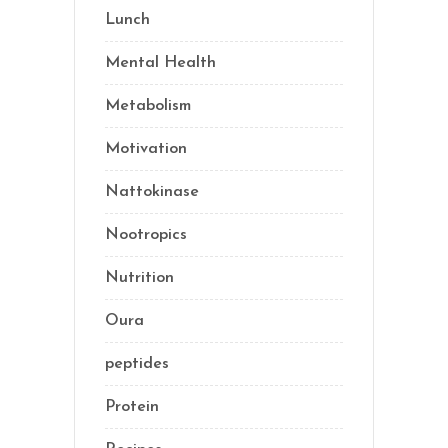
Lunch
(1)
Mental Health
(3)
Metabolism
(20)
Motivation
(10)
Nattokinase
(2)
Nootropics
(1)
Nutrition
(35)
Oura
(1)
peptides
(2)
Protein
(3)