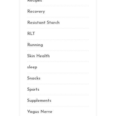
Recipes
(13)
Recovery
(10)
Resistant Starch
(2)
RLT
(1)
Running
(1)
Skin Health
(1)
sleep
(4)
Snacks
(8)
Sports
(1)
Supplements
(21)
Vagus Nerve
(5)