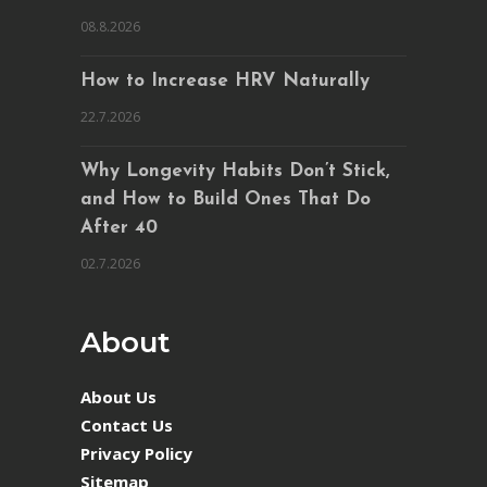
08.8.2026
How to Increase HRV Naturally
22.7.2026
Why Longevity Habits Don’t Stick,
and How to Build Ones That Do
After 40
02.7.2026
About
About Us
Contact Us
Privacy Policy
Sitemap