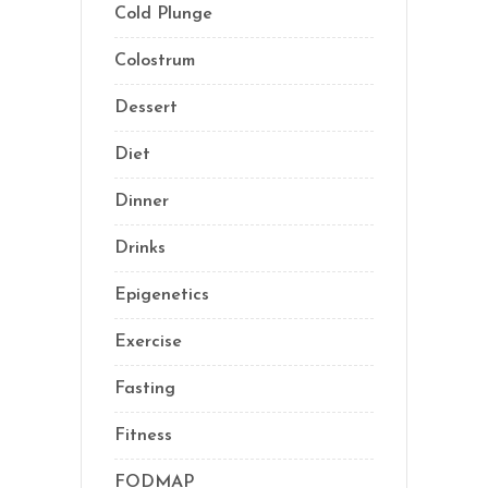
Cold Plunge
(1)
Colostrum
(1)
Dessert
(8)
Diet
(41)
Dinner
(1)
Drinks
(2)
Epigenetics
(5)
Exercise
(23)
Fasting
(11)
Fitness
(16)
FODMAP
(1)