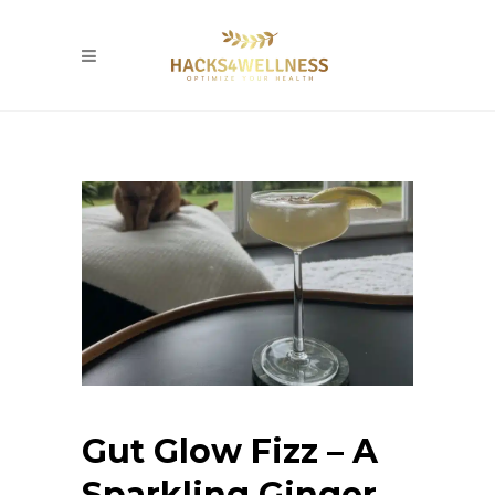
Gut Glow Fizz – A
Sparkling Ginger