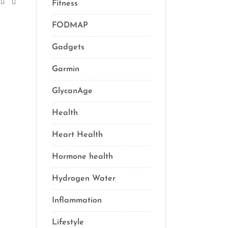
Fitness
(16)
FODMAP
(1)
Gadgets
(5)
Garmin
(1)
GlycanAge
(9)
Health
(76)
Heart Health
(1)
Hormone health
(13)
Hydrogen Water
(2)
Inflammation
(21)
Lifestyle
(69)