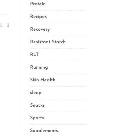
Protein
(3)
Recipes
(13)
Recovery
(10)
Resistant Starch
(2)
RLT
(1)
Running
(1)
Skin Health
(1)
sleep
(4)
Snacks
(8)
Sports
(1)
Supplements
(21)