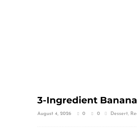
3-Ingredient Banana
,
August 4, 2026
0
0
Dessert
Re