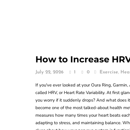
How to Increase HRV
,
July 22, 2026
1
0
Exercise
Hea
If you've ever looked at your Oura Ring, Garmi
called HRV, or Heart Rate Variability. At first g
you worry if it suddenly drops? And what does it
become one of the most talked-about health metri
measures how many times your heart beats each 
adapting to stress, and maintaining balance. Wh