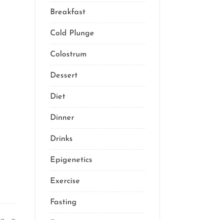
Breakfast
(2)
Cold Plunge
(1)
Colostrum
(1)
Dessert
(8)
Diet
(40)
Dinner
(1)
Drinks
(2)
Epigenetics
(5)
Exercise
(23)
Fasting
(11)