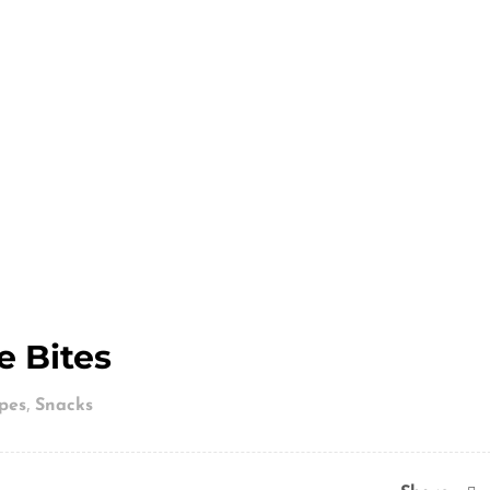
e Bites
,
pes
Snacks