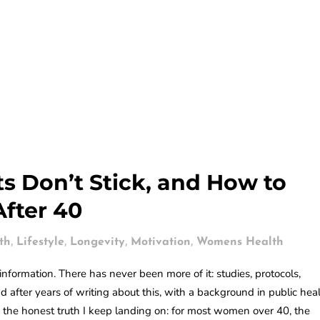
s Don’t Stick, and How to
After 40
,
,
,
,
th
Lifestyle
Longevity
Motivation
Womens Health
nformation. There has never been more of it: studies, protocols,
 after years of writing about this, with a background in public hea
the honest truth I keep landing on: for most women over 40, the