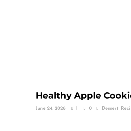
Healthy Apple Cooki
,
June 24, 2026
1
0
Dessert
Reci