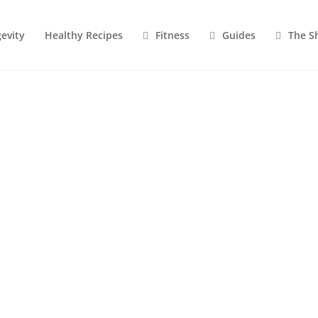
evity
Healthy Recipes
Fitness
Guides
The S