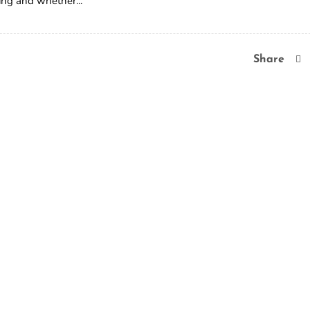
ing and whether...
Share