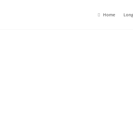
Home
Long