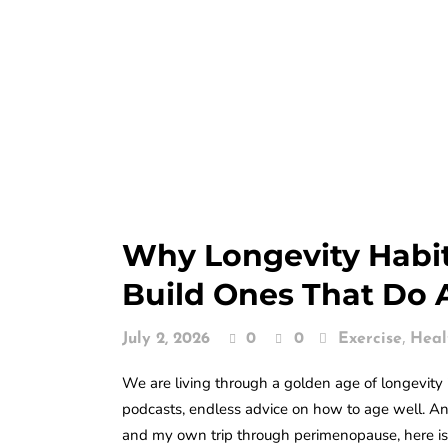
Why Longevity Habit
Build Ones That Do 
,
July 2, 2026
0
0
Exercise
Heal
We are living through a golden age of longevity i
podcasts, endless advice on how to age well. And
and my own trip through perimenopause, here is 