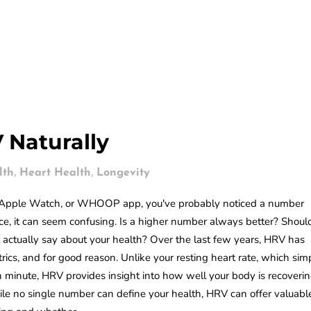
 Naturally
,
,
lth
Heart Health
Longevity
n, Apple Watch, or WHOOP app, you've probably noticed a number
lance, it can seem confusing. Is a higher number always better? Shoul
 actually say about your health? Over the last few years, HRV has
cs, and for good reason. Unlike your resting heart rate, which sim
minute, HRV provides insight into how well your body is recoverin
ile no single number can define your health, HRV can offer valuabl