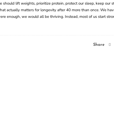
hould lift weights, prioritize protein, protect our sleep, keep our s
hat actually matters for longevity after 40 more than once. We ha
ere enough, we would all be thriving. Instead, most of us start str
Share