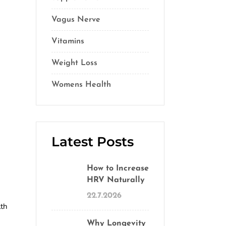
Vagus Nerve
(5)
Vitamins
(14)
Weight Loss
(1)
Womens Health
(2)
Latest Posts
How to Increase
HRV Naturally
22.7.2026
lth
Why Longevity