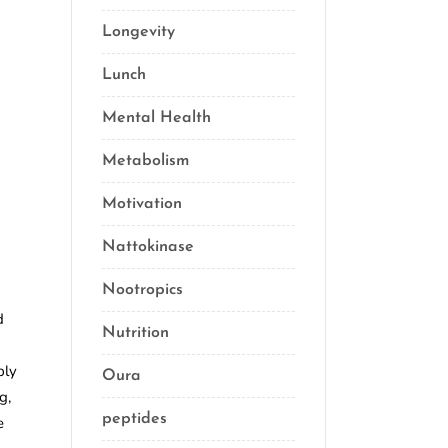
Longevity
(69)
Lunch
(1)
Mental Health
(3)
Metabolism
(20)
Motivation
(10)
Nattokinase
(2)
Nootropics
(1)
d
Nutrition
(34)
ply
Oura
(1)
g,
peptides
(2)
e