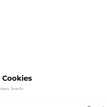
 Cookies
,
cipes
Snacks