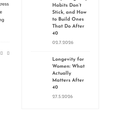
tress
Habits Don’t
ve
Stick, and How
ong
to Build Ones
That Do After
40
02.7.2026
Longevity for
Women: What
Actually
Matters After
40
27.5.2026