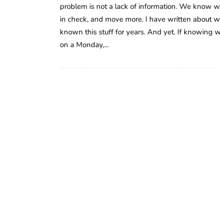
problem is not a lack of information. We know we s
in check, and move more. I have written about w
known this stuff for years. And yet. If knowing w
on a Monday,...