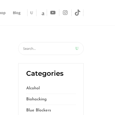
YouTube
Instagram
TikTok
hop
Blog
Search
for:
Categories
Alcohol
(5)
Biohacking
(55)
Blue Blockers
(5)