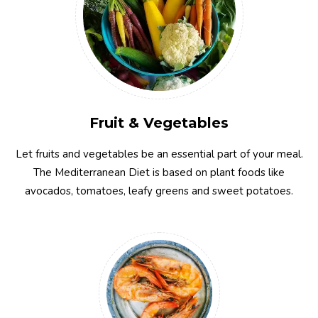
Fruit & Vegetables
Let fruits and vegetables be an essential part of your meal.
The Mediterranean Diet is based on plant foods like
avocados, tomatoes, leafy greens and sweet potatoes.