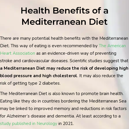
Health Benefits of a
Mediterranean Diet
There are many potential health benefits with the Mediterranean
Diet. This way of eating is even recommended by
The American
Heart Association
as an evidence-driven way of preventing
stroke and cardiovascular diseases.
Scientific studies suggest that
a Mediterranean Diet may reduce the risk of developing high
blood pressure and high cholesterol
. It may also reduce the
risk of getting type 2 diabetes.
The Mediterranean Diet is also known to promote brain health.
Eating like they do in countries bordering the Mediterranean Sea
may be linked to improved memory and reductions in risk factors
for Alzheimer’s disease and dementia. At least according to a
study published in Neurology
in 2021.