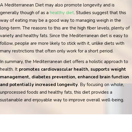
A Mediterranean Diet may also promote longevity and is
generally though of as a
healthy diet
. Studies suggest that this
way of eating may be a good way to managing weigh in the
long-term. The reasons to this are the high fiber levels, plenty of
variety and healthy fats.
Since the Mediterranean diet is easy to
follow, people are more likely to stick with it, unlike diets with
many restrictions that often only work for a short period.
In summary, the Mediterranean diet offers a holistic approach to
health. It
promotes cardiovascular health, supports weight
management, diabetes prevention, enhanced brain function
and potentially increased longevity
. By focusing on whole,
unprocessed foods and healthy fats, this diet provides a
sustainable and enjoyable way to improve overall well-being.