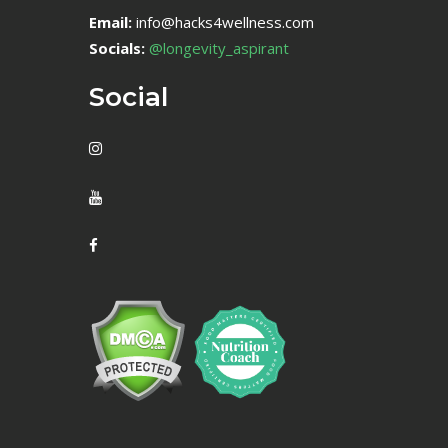
Email:
info@hacks4wellness.com
Socials:
@longevity_aspirant
Social