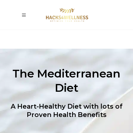
The Mediterranean
Diet
A Heart-Healthy Diet with lots of
Proven Health Benefits