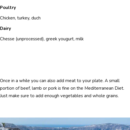
Poultry
Chicken, turkey, duch
Dairy
Chesse (unprocessed), greek yougurt, milk
Once in a while you can also add meat to your plate. A small
portion of beef, lamb or pork is fine on the Mediterranean Diet.
Just make sure to add enough vegetables and whole grains.