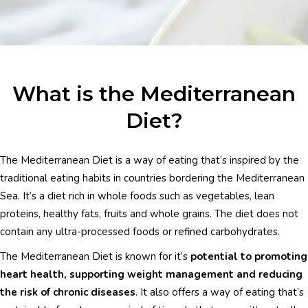
What is the Mediterranean
Diet?
The Mediterranean Diet is a way of eating that’s inspired by the
traditional eating habits in countries bordering the Mediterranean
Sea. It’s a diet rich in whole foods such as vegetables, lean
proteins, healthy fats, fruits and whole grains. The diet does not
contain any ultra-processed foods or refined carbohydrates.
The Mediterranean Diet is known for it’s
potential to promoting
heart health, supporting weight management and reducing
the risk of chronic diseases
. It also offers a way of eating that’s