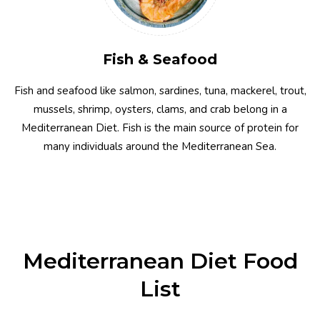
Fish & Seafood
Fish and seafood like salmon, sardines, tuna, mackerel, trout,
mussels, shrimp, oysters, clams, and crab belong in a
Mediterranean Diet. Fish is the main source of protein for
many individuals around the Mediterranean Sea.
Mediterranean Diet Food
List