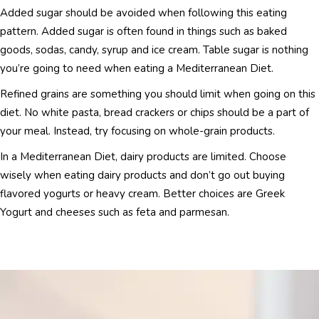
Added sugar should be avoided when following this eating
pattern. Added sugar is often found in things such as baked
goods, sodas, candy, syrup and ice cream. Table sugar is nothing
you’re going to need when eating a Mediterranean Diet.
Refined grains are something you should limit when going on this
diet. No white pasta, bread crackers or chips should be a part of
your meal. Instead, try focusing on whole-grain products.
In a Mediterranean Diet, dairy products are limited. Choose
wisely when eating dairy products and don’t go out buying
flavored yogurts or heavy cream. Better choices are Greek
Yogurt and cheeses such as feta and parmesan.