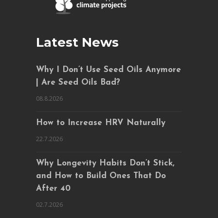
Latest News
Why I Don’t Use Seed Oils Anymore
| Are Seed Oils Bad?
08.8.2026
How to Increase HRV Naturally
22.7.2026
Why Longevity Habits Don’t Stick,
and How to Build Ones That Do
After 40
02.7.2026