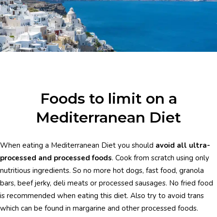
Foods to limit on a
Mediterranean Diet
When eating a Mediterranean Diet you should
avoid all ultra-
processed and processed foods
. Cook from scratch using only
nutritious ingredients. So no more hot dogs, fast food, granola
bars, beef jerky, deli meats or processed sausages. No fried food
is recommended when eating this diet. Also try to avoid trans
which can be found in margarine and other processed foods.