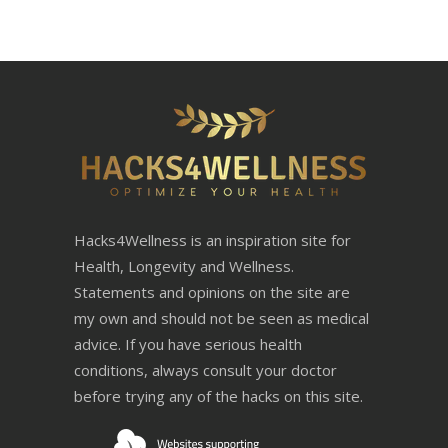
Hacks4Wellness is an inspiration site for
Health, Longevity and Wellness.
Statements and opinions on the site are
my own and should not be seen as medical
advice. If you have serious health
conditions, always consult your doctor
before trying any of the hacks on this site.