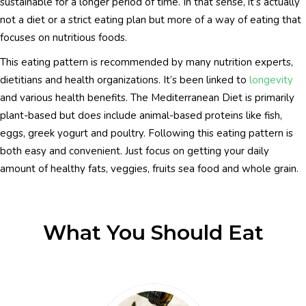
sustainable for a longer period of time. In that sense, it’s actually
not a diet or a strict eating plan but more of a way of eating that
focuses on nutritious foods.
This eating pattern is recommended by many nutrition experts,
dietitians and health organizations. It’s been linked to
longevity
and various health benefits. The Mediterranean Diet is primarily
plant-based but does include animal-based proteins like fish,
eggs, greek yogurt and poultry. Following this eating pattern is
both easy and convenient. Just focus on getting your daily
amount of healthy fats, veggies, fruits sea food and whole grain.
What You Should Eat