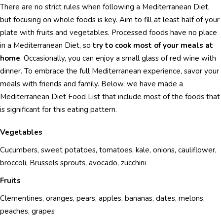
There are no strict rules when following a Mediterranean Diet,
but focusing on whole foods is key. Aim to fill at least half of your
plate with fruits and vegetables. Processed foods have no place
in a Mediterranean Diet, so
try to cook most of your meals at
home
. Occasionally, you can enjoy a small glass of red wine with
dinner. To embrace the full Mediterranean experience, savor your
meals with friends and family. Below, we have made a
Mediterranean Diet Food List that include most of the foods that
is significant for this eating pattern.
Vegetables
Cucumbers, sweet potatoes, tomatoes, kale, onions, cauliflower,
broccoli, Brussels sprouts, avocado, zucchini
Fruits
Clementines, oranges, pears, apples, bananas, dates, melons,
peaches, grapes