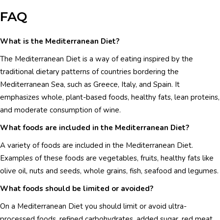
FAQ
What is the Mediterranean Diet?
The Mediterranean Diet is a way of eating inspired by the
traditional dietary patterns of countries bordering the
Mediterranean Sea, such as Greece, Italy, and Spain. It
emphasizes whole, plant-based foods, healthy fats, lean proteins,
and moderate consumption of wine.
What foods are included in the Mediterranean Diet?
A variety of foods are included in the Mediterranean Diet.
Examples of these foods are vegetables, fruits, healthy fats like
olive oil, nuts and seeds, whole grains, fish, seafood and legumes.
What foods should be limited or avoided?
On a Mediterranean Diet you should limit or avoid ultra-
processed foods, refined carbohydrates, added sugar, red meat,