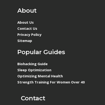
About
About Us
Contact Us
Privacy Policy
Sitemap
Popular Guides
Biohacking Guide
Sleep Optimization
Optimizing Mental Health
Strength Training For Women Over 40
Contact