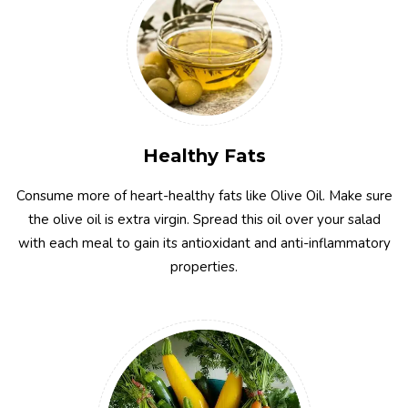
Healthy Fats
Consume more of heart-healthy fats like Olive Oil. Make sure
the olive oil is extra virgin. Spread this oil over your salad
with each meal to gain its antioxidant and anti-inflammatory
properties.