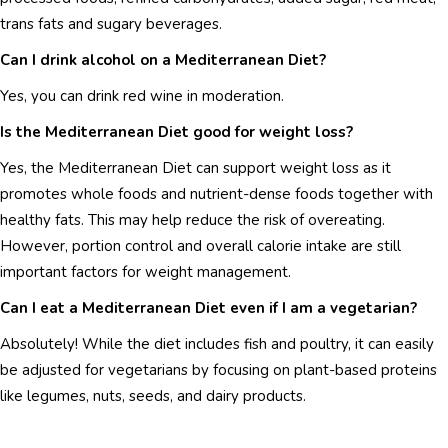
trans fats and sugary beverages.
Can I drink alcohol on a Mediterranean Diet?
Yes, you can drink red wine in moderation.
Is the Mediterranean Diet good for weight loss?
Yes, the Mediterranean Diet can support weight loss as it
promotes whole foods and nutrient-dense foods together with
healthy fats. This may help reduce the risk of overeating.
However, portion control and overall calorie intake are still
important factors for weight management.
Can I eat a Mediterranean Diet even if I am a vegetarian?
Absolutely! While the diet includes fish and poultry, it can easily
be adjusted for vegetarians by focusing on plant-based proteins
like legumes, nuts, seeds, and dairy products.