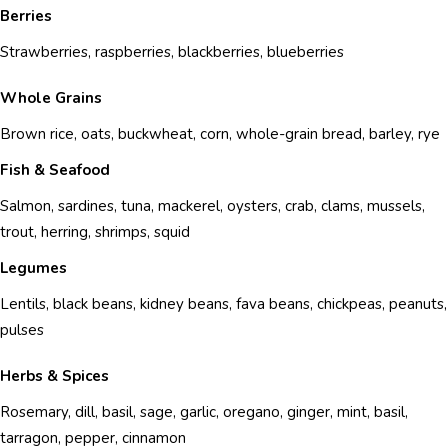
Berries
Strawberries, raspberries, blackberries, blueberries
Whole Grains
Brown rice, oats, buckwheat, corn, whole-grain bread, barley, rye
Fish & Seafood
Salmon, sardines, tuna, mackerel, oysters, crab, clams, mussels,
trout, herring, shrimps, squid
Legumes
Lentils, black beans, kidney beans, fava beans, chickpeas, peanuts,
pulses
Herbs & Spices
Rosemary, dill, basil, sage, garlic, oregano, ginger, mint, basil,
tarragon, pepper, cinnamon