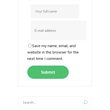
Save my name, email, and
website in this browser for the
next time I comment.
Search
for: