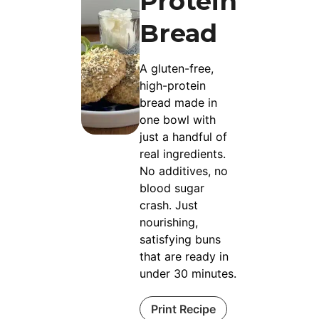
Protein
Bread
A gluten-free,
high-protein
bread made in
one bowl with
just a handful of
real ingredients.
No additives, no
blood sugar
crash. Just
nourishing,
satisfying buns
that are ready in
under 30 minutes.
Print Recipe