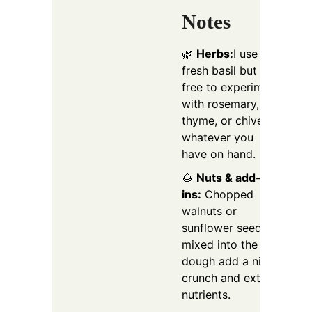
Notes
🌿
Herbs:
I use
fresh basil but feel
free to experiment
with rosemary,
thyme, or chives,
whatever you
have on hand.
🌰
Nuts & add-
ins:
Chopped
walnuts or
sunflower seeds
mixed into the
dough add a nice
crunch and extra
nutrients.