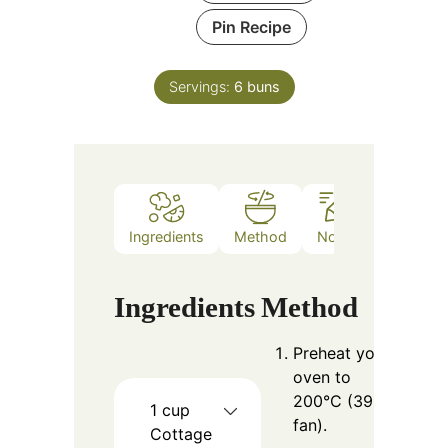
Pin Recipe
Servings:
6
buns
Ingredients
Method
Notes
Ingredients
Method
Preheat your
oven to
200°C (390°F
1
cup
fan).
Cottage