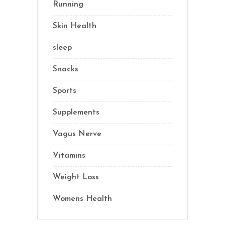
Running
(1)
Skin Health
(1)
sleep
(4)
Snacks
(8)
Sports
(1)
Supplements
(21)
Vagus Nerve
(5)
Vitamins
(14)
Weight Loss
(1)
Womens Health
(2)