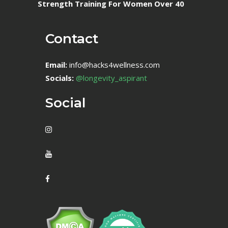
Strength Training For Women Over 40
Contact
Email:
info@hacks4wellness.com
Socials:
@longevity_aspirant
Social