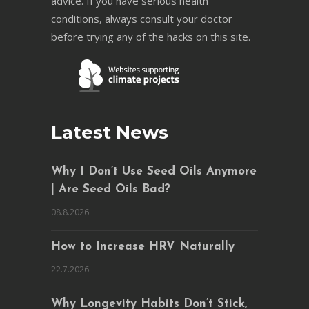
advice. If you have serious health
conditions, always consult your doctor
before trying any of the hacks on this site.
Latest News
Why I Don’t Use Seed Oils Anymore
| Are Seed Oils Bad?
08.8.2026
How to Increase HRV Naturally
22.7.2026
Why Longevity Habits Don’t Stick,