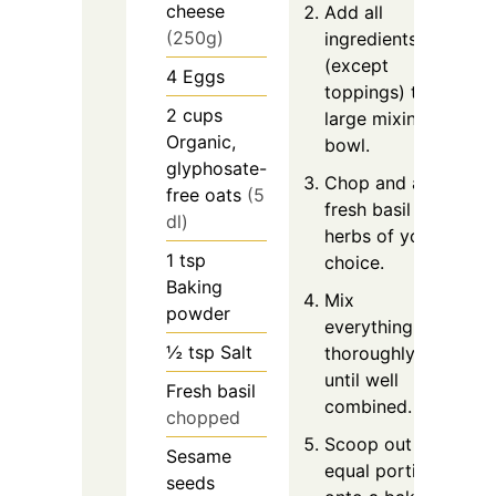
cheese
Add all
(250g)
ingredients
(except
4
Eggs
toppings) to a
2
cups
large mixing
Organic,
bowl.
glyphosate-
Chop and add
free oats
(5
fresh basil or
dl)
herbs of your
1
tsp
choice.
Baking
Mix
powder
everything
½
tsp
Salt
thoroughly
until well
Fresh basil
combined.
chopped
Scoop out 6
Sesame
equal portions
seeds