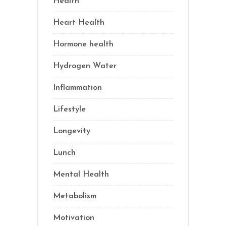
Health
(77)
Heart Health
(1)
Hormone health
(13)
Hydrogen Water
(2)
Inflammation
(22)
Lifestyle
(69)
Longevity
(70)
Lunch
(1)
Mental Health
(3)
Metabolism
(20)
Motivation
(10)