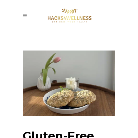
Gluten-Free