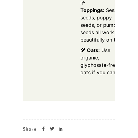
🌱
Toppings:
Sesame
seeds, poppy
seeds, or pumpkin
seeds all work
beautifully on top.
🌾
Oats:
Use
organic,
glyphosate-free
oats if you can.
Share