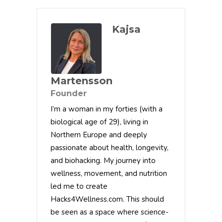
Kajsa
Martensson
Founder
I’m a woman in my forties (with a
biological age of 29), living in
Northern Europe and deeply
passionate about health, longevity,
and biohacking. My journey into
wellness, movement, and nutrition
led me to create
Hacks4Wellness.com. This should
be seen as a space where science-