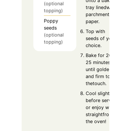
onto a baking
(optional
tray linedwith
topping)
parchment
Poppy
paper.
seeds
Top with
(optional
seeds of your
topping)
choice.
Bake for 20–
25 minutes, or
until golden
and firm to
thetouch.
Cool slightly
before serving
or enjoy warm
straightfrom
the oven!