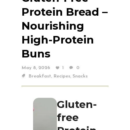
Protein Bread –
Nourishing
High-Protein
Buns
May 8, 2026
1
0
,
,
Breakfast
Recipes
Snacks
Gluten-
free