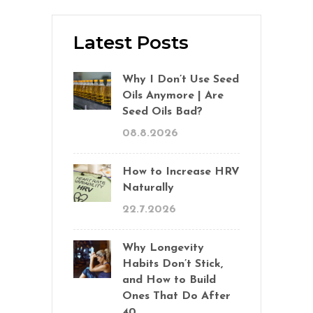
Latest Posts
Why I Don’t Use Seed
Oils Anymore | Are
Seed Oils Bad?
08.8.2026
How to Increase HRV
Naturally
22.7.2026
Why Longevity
Habits Don’t Stick,
and How to Build
Ones That Do After
40