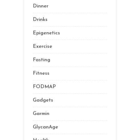
Dinner
(1)
Drinks
(2)
Epigenetics
(5)
Exercise
(23)
Fasting
(11)
Fitness
(16)
FODMAP
(1)
Gadgets
(5)
Garmin
(1)
GlycanAge
(9)