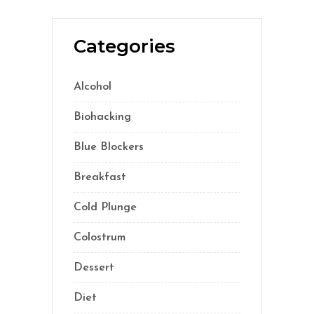
Categories
Alcohol
(5)
Biohacking
(55)
Blue Blockers
(5)
Breakfast
(2)
Cold Plunge
(1)
Colostrum
(1)
Dessert
(8)
Diet
(41)