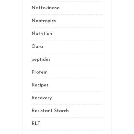
Nattokinase
(2)
Nootropics
(1)
Nutrition
(35)
Oura
(1)
peptides
(2)
Protein
(3)
Recipes
(13)
Recovery
(10)
Resistant Starch
(2)
RLT
(1)