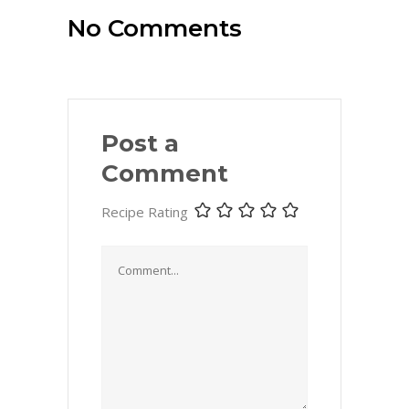
No Comments
Post a
Comment
Recipe Rating