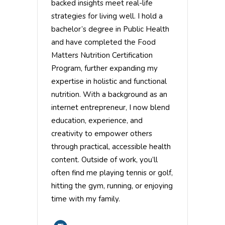
backed insights meet real-life
strategies for living well. I hold a
bachelor’s degree in Public Health
and have completed the Food
Matters Nutrition Certification
Program, further expanding my
expertise in holistic and functional
nutrition. With a background as an
internet entrepreneur, I now blend
education, experience, and
creativity to empower others
through practical, accessible health
content. Outside of work, you’ll
often find me playing tennis or golf,
hitting the gym, running, or enjoying
time with my family.