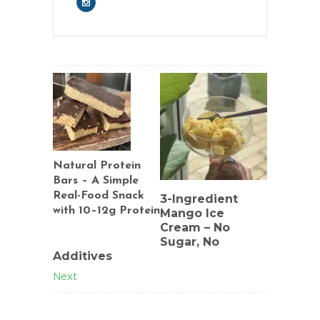
Natural Protein
Bars – A Simple
Real-Food Snack
3-Ingredient
with 10–12g Protein
Mango Ice
Cream – No
Previous
Sugar, No
Additives
Next