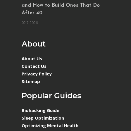
and How to Build Ones That Do
After 40
02.7.2026
About
About Us
Contact Us
Privacy Policy
Sitemap
Popular Guides
Biohacking Guide
Sleep Optimization
Optimizing Mental Health