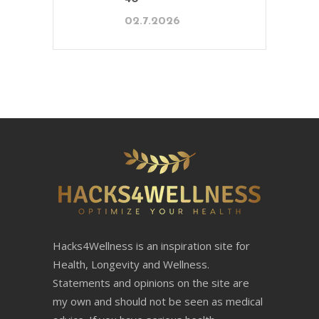
02.7.2026
Hacks4Wellness is an inspiration site for
Health, Longevity and Wellness.
Statements and opinions on the site are
my own and should not be seen as medical