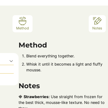
Method
Notes
Method
Blend everything together.
Whisk it until it becomes a light and fluffy
mousse.
Notes
🍓
Strawberries:
Use straight from frozen for
the best thick, mousse-like texture. No need to