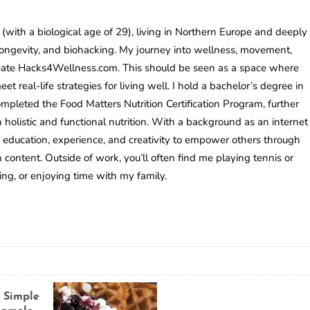
(with a biological age of 29), living in Northern Europe and deeply
longevity, and biohacking. My journey into wellness, movement,
reate Hacks4Wellness.com. This should be seen as a space where
t real-life strategies for living well. I hold a bachelor’s degree in
mpleted the Food Matters Nutrition Certification Program, further
holistic and functional nutrition. With a background as an internet
 education, experience, and creativity to empower others through
h content. Outside of work, you’ll often find me playing tennis or
ning, or enjoying time with my family.
 Simple