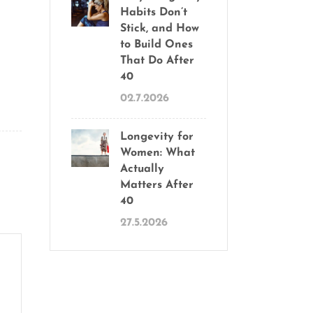
Habits Don’t
Stick, and How
to Build Ones
That Do After
40
02.7.2026
Longevity for
Women: What
Actually
Matters After
40
27.5.2026