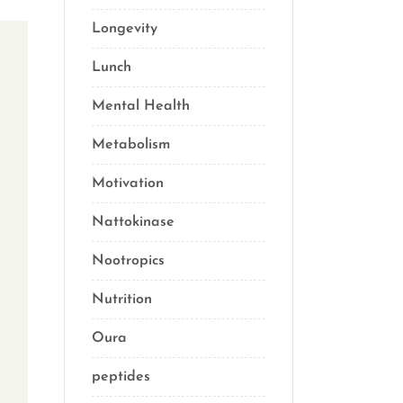
Longevity
(69)
Lunch
(1)
Mental Health
(3)
Metabolism
(20)
Motivation
(10)
Nattokinase
(2)
Nootropics
(1)
Nutrition
(34)
Oura
(1)
peptides
(2)