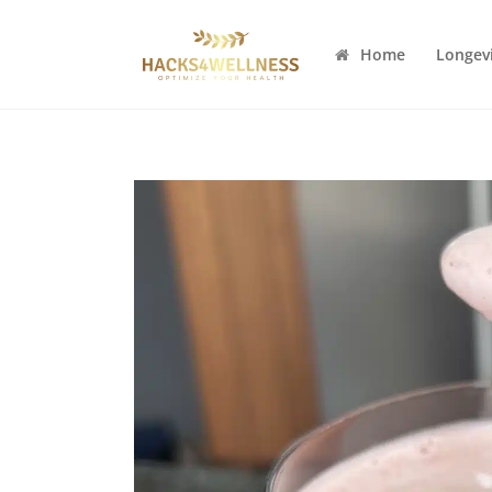
Home
Longev