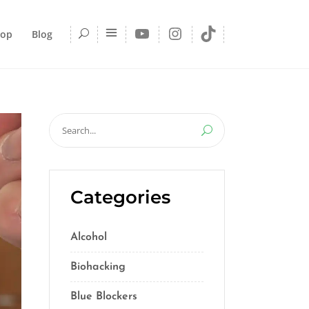
YouTube
Instagram
TikTok
hop
Blog
Search
for:
Categories
Alcohol
(5)
Biohacking
(55)
Blue Blockers
(5)