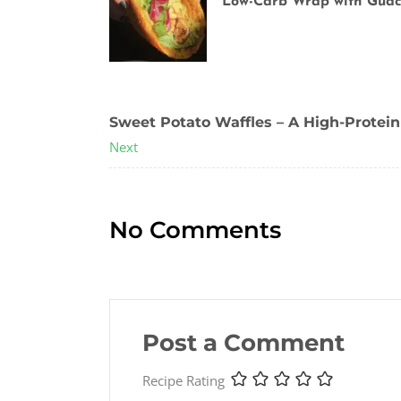
Low-Carb Wrap with Gua
Previous
Sweet Potato Waffles – A High-Protein
Next
No Comments
Post a Comment
Recipe Rating