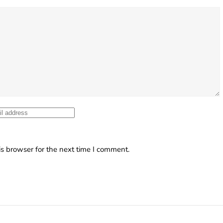
s browser for the next time I comment.