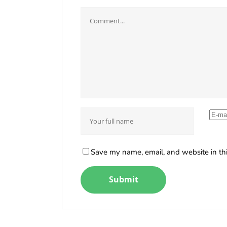
Save my name, email, and website in thi