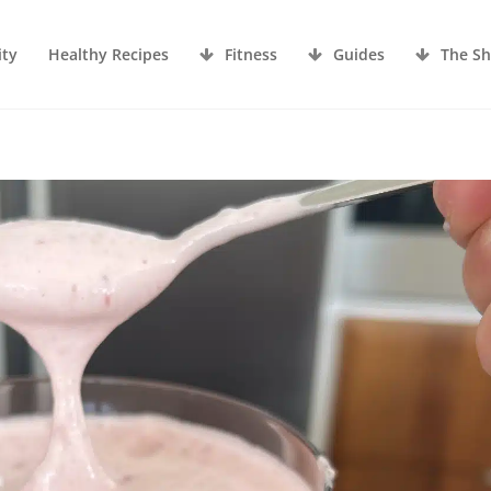
ity
Healthy Recipes
Fitness
Guides
The S