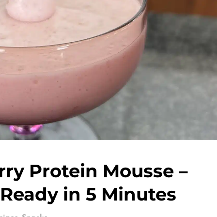
rry Protein Mousse –
 Ready in 5 Minutes