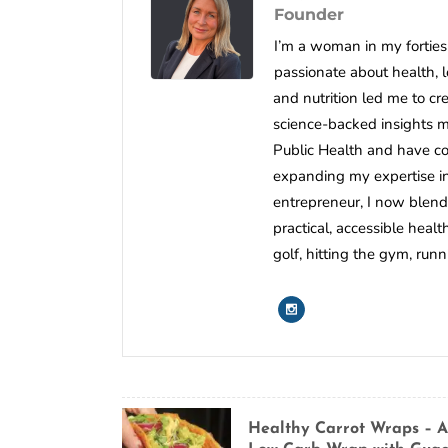
Founder
I’m a woman in my forties 
passionate about health, 
and nutrition led me to c
science-backed insights mee
Public Health and have co
expanding my expertise in 
entrepreneur, I now blend
practical, accessible healt
golf, hitting the gym, run
Healthy Carrot Wraps – A