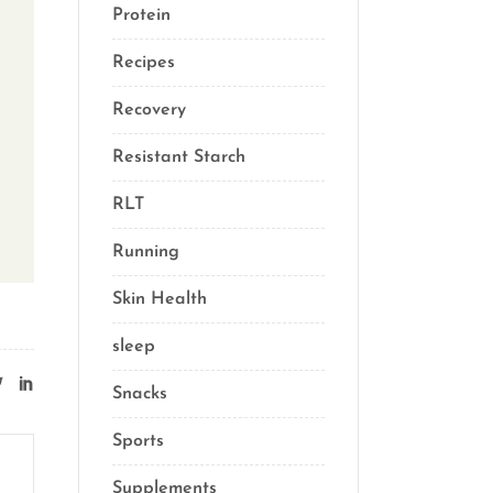
Protein
(3)
Recipes
(13)
Recovery
(10)
Resistant Starch
(2)
RLT
(1)
Running
(1)
Skin Health
(1)
sleep
(4)
Snacks
(8)
Sports
(1)
Supplements
(21)