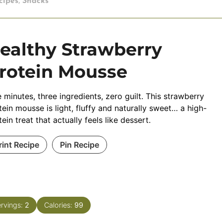
,
cipes
Snacks
ealthy Strawberry
rotein Mousse
e minutes, three ingredients, zero guilt. This strawberry
tein mousse is light, fluffy and naturally sweet… a high-
tein treat that actually feels like dessert.
rint Recipe
Pin Recipe
rvings:
2
Calories:
99