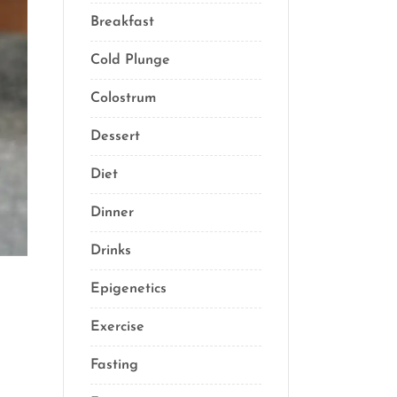
Breakfast
(2)
Cold Plunge
(1)
Colostrum
(1)
Dessert
(8)
Diet
(40)
Dinner
(1)
Drinks
(2)
Epigenetics
(5)
Exercise
(23)
Fasting
(11)