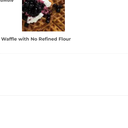
camole
 Waffle with No Refined Flour