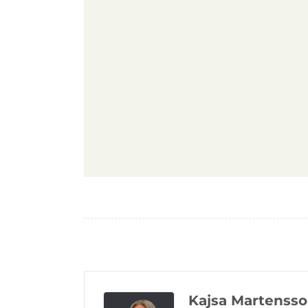
Kajsa Martenss