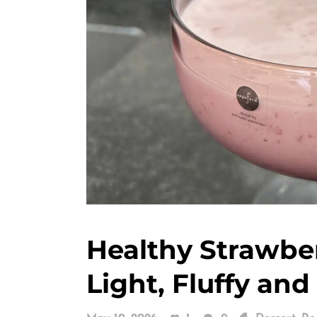
Healthy Strawbe
Light, Fluffy and