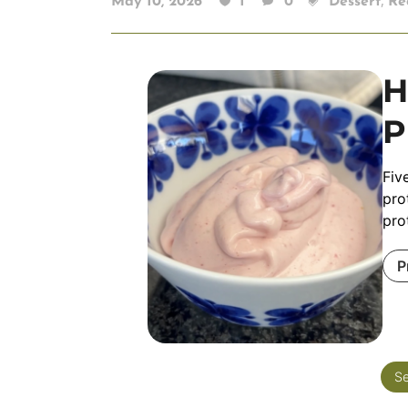
,
May 10, 2026
1
0
Dessert
Re
H
P
Fiv
pro
pro
P
Se