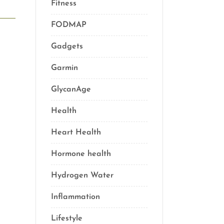
Fitness
(16)
FODMAP
(1)
Gadgets
(5)
Garmin
(1)
GlycanAge
(9)
Health
(76)
Heart Health
(1)
Hormone health
(13)
Hydrogen Water
(2)
Inflammation
(21)
Lifestyle
(69)