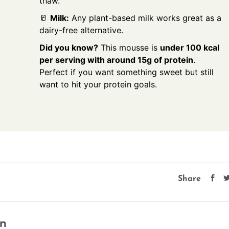
thaw.
🥛
Milk:
Any plant-based milk works great as a
dairy-free alternative.
Did you know?
This mousse is
under 100 kcal
per serving with around 15g of protein
.
Perfect if you want something sweet but still
want to hit your protein goals.
Share
on