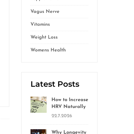
Vagus Nerve
(5)
Vitamins
(14)
Weight Loss
(1)
Womens Health
(2)
Latest Posts
How to Increase
HRV Naturally
22.7.2026
Why Longevity