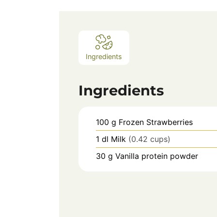
Ingredients
Ingredients
100
g
Frozen Strawberries
1
dl
Milk
(0.42 cups)
30
g
Vanilla protein powder