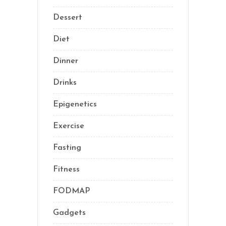
Dessert
(8)
Diet
(40)
Dinner
(1)
Drinks
(2)
Epigenetics
(5)
Exercise
(23)
Fasting
(11)
Fitness
(16)
FODMAP
(1)
Gadgets
(5)