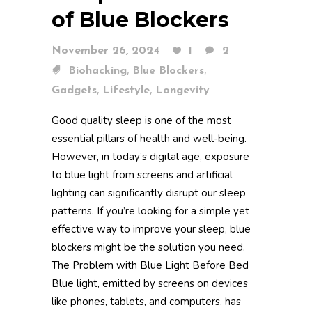
of Blue Blockers
November 26, 2024
1
2
,
,
Biohacking
Blue Blockers
,
,
Gadgets
Lifestyle
Longevity
Good quality sleep is one of the most
essential pillars of health and well-being.
However, in today’s digital age, exposure
to blue light from screens and artificial
lighting can significantly disrupt our sleep
patterns. If you’re looking for a simple yet
effective way to improve your sleep, blue
blockers might be the solution you need.
The Problem with Blue Light Before Bed
Blue light, emitted by screens on devices
like phones, tablets, and computers, has