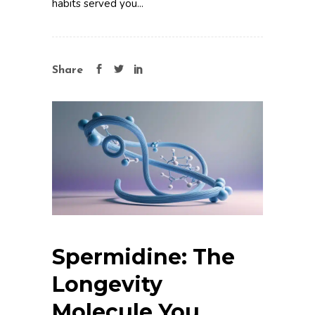
habits served you...
Share
Spermidine: The
Longevity
Molecule You