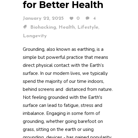
for Better Health
January 22, 2025
0
4
,
,
,
Biohacking
Health
Lifestyle
Longevity
Grounding, also known as earthing, is a
simple but powerful practice that means
direct physical contact with the Earth’s
surface. In our modern lives, we typically
spend the majority of our time indoors,
behind screens and distanced from nature.
Not feeling grounded with the Earth's
surface can lead to fatigue, stress and
imbalance. Engaging in some form of
grounding, whether going barefoot on
grass, sitting on the earth or using
grounding devices - has gained popularity