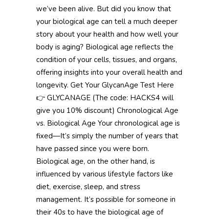
we’ve been alive. But did you know that
your biological age can tell a much deeper
story about your health and how well your
body is aging? Biological age reflects the
condition of your cells, tissues, and organs,
offering insights into your overall health and
longevity. Get Your GlycanAge Test Here
👉 GLYCANAGE (The code: HACKS4 will
give you 10% discount) Chronological Age
vs. Biological Age Your chronological age is
fixed—It’s simply the number of years that
have passed since you were born.
Biological age, on the other hand, is
influenced by various lifestyle factors like
diet, exercise, sleep, and stress
management. It’s possible for someone in
their 40s to have the biological age of