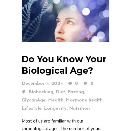
Do You Know Your
Biological Age?
December 4, 2024
0
8
,
,
,
Biohacking
Diet
Fasting
,
,
,
GlycanAge
Health
Hormone health
,
,
Lifestyle
Longevity
Nutrition
Most of us are familiar with our
chronological age—the number of years