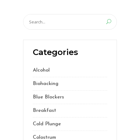
Search
for:
Categories
Alcohol
(5)
Biohacking
(55)
Blue Blockers
(5)
Breakfast
(2)
Cold Plunge
(1)
Colostrum
(1)