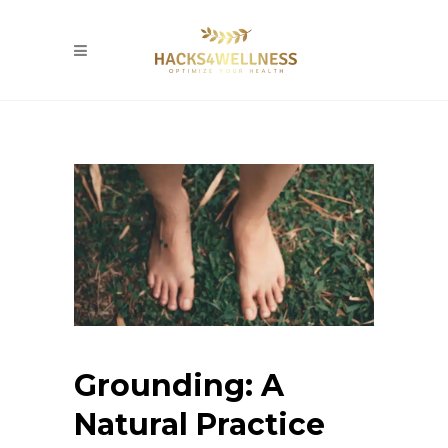
Grounding: A
Natural Practice