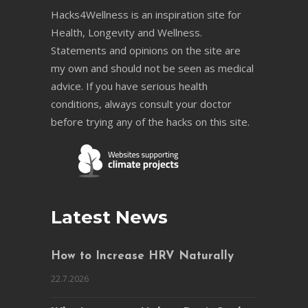
Hacks4Wellness is an inspiration site for
Health, Longevity and Wellness.
Statements and opinions on the site are
my own and should not be seen as medical
advice. If you have serious health
conditions, always consult your doctor
before trying any of the hacks on this site.
Latest News
How to Increase HRV Naturally
22.7.2026