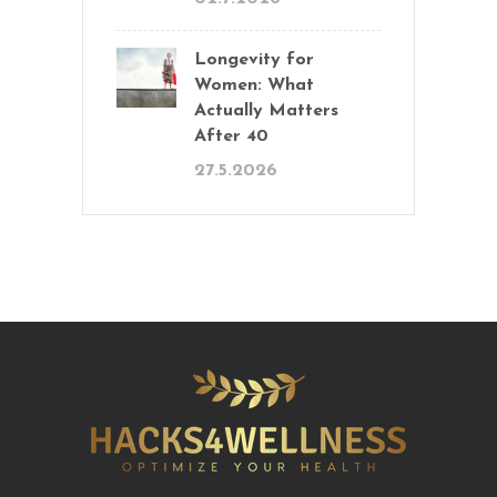
Longevity for
Women: What
Actually Matters
After 40
27.5.2026