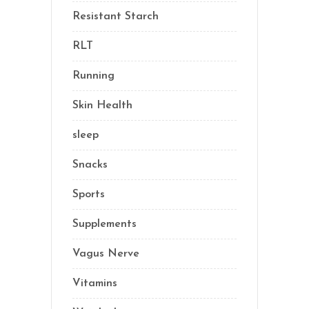
Resistant Starch
(2)
RLT
(1)
Running
(1)
Skin Health
(1)
sleep
(4)
Snacks
(8)
Sports
(1)
Supplements
(21)
Vagus Nerve
(5)
Vitamins
(14)