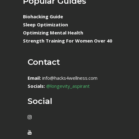
Popular Guides
Biohacking Guide
Sleep Optimization
Optimizing Mental Health
Strength Training For Women Over 40
Contact
Email:
info@hacks4wellness.com
Socials:
@longevity_aspirant
Social