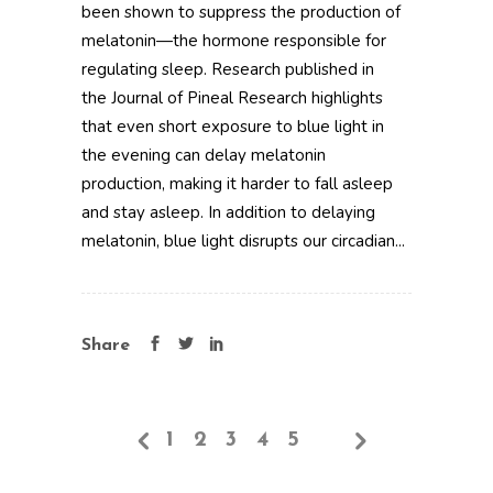
been shown to suppress the production of
melatonin—the hormone responsible for
regulating sleep. Research published in
the Journal of Pineal Research highlights
that even short exposure to blue light in
the evening can delay melatonin
production, making it harder to fall asleep
and stay asleep. In addition to delaying
melatonin, blue light disrupts our circadian...
Share
1
2
3
4
5
6