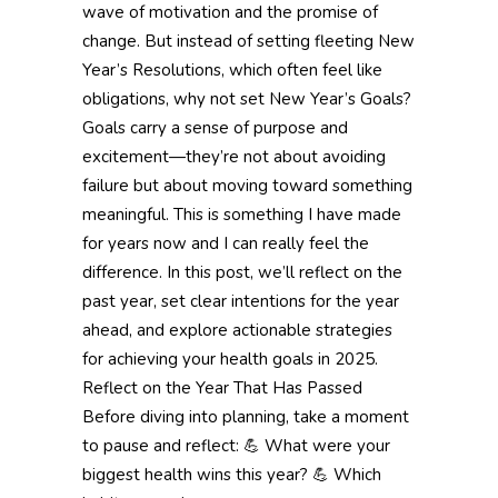
wave of motivation and the promise of
change. But instead of setting fleeting New
Year’s Resolutions, which often feel like
obligations, why not set New Year’s Goals?
Goals carry a sense of purpose and
excitement—they’re not about avoiding
failure but about moving toward something
meaningful. This is something I have made
for years now and I can really feel the
difference. In this post, we’ll reflect on the
past year, set clear intentions for the year
ahead, and explore actionable strategies
for achieving your health goals in 2025.
Reflect on the Year That Has Passed
Before diving into planning, take a moment
to pause and reflect: 💪 What were your
biggest health wins this year? 💪 Which