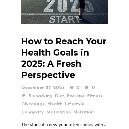
How to Reach Your
Health Goals in
2025: A Fresh
Perspective
December 27, 2024
0
0
,
,
,
,
Biohacking
Diet
Exercise
Fitness
,
,
,
GlycanAge
Health
Lifestyle
,
,
Longevity
Motivation
Nutrition
The start of a new year often comes with a