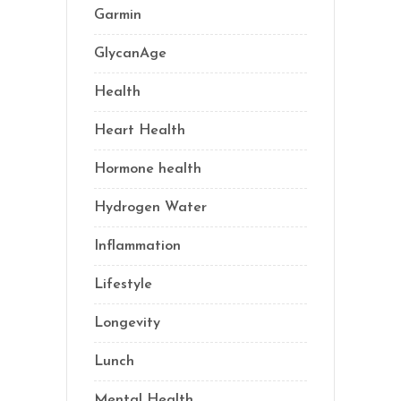
Garmin
(1)
GlycanAge
(9)
Health
(76)
Heart Health
(1)
Hormone health
(13)
Hydrogen Water
(2)
Inflammation
(21)
Lifestyle
(69)
Longevity
(69)
Lunch
(1)
Mental Health
(3)