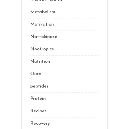
Metabolism
(20)
Motivation
(10)
Nattokinase
(2)
Nootropics
(1)
Nutrition
(34)
Oura
(1)
peptides
(2)
Protein
(3)
Recipes
(13)
Recovery
(10)