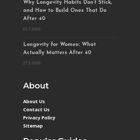
Why Longevity Habits Don’t Stick,
and How to Build Ones That Do
After 40
02.7.2026
Longevity for Women: What
Actually Matters After 40
27.5.2026
About
About Us
Contact Us
Privacy Policy
Sitemap