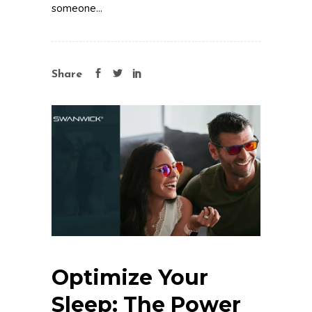
someone...
Share
Optimize Your
Sleep: The Power