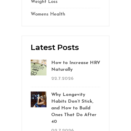
Weight Loss
(1)
Womens Health
(2)
Latest Posts
How to Increase HRV
Naturally
22.7.2026
Why Longevity
Habits Don’t Stick,
and How to Build
Ones That Do After
40
02.7.2026