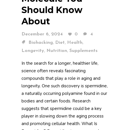
Should Know
About
December 6, 2024
0
4
,
,
,
Biohacking
Diet
Health
,
,
Longevity
Nutrition
Supplements
In the search for a longer, healthier life,
science often reveals fascinating
compounds that play a role in aging and
longevity. One such discovery is spermidine,
a naturally occurring polyamine found in our
bodies and certain foods. Research
suggests that spermidine could be a key
player in slowing down the aging process
and promoting cellular health. What Is