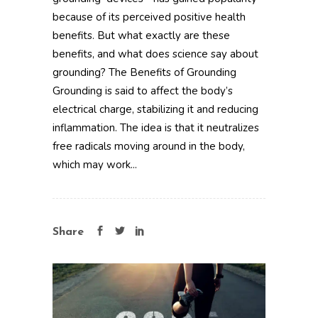
because of its perceived positive health
benefits. But what exactly are these
benefits, and what does science say about
grounding? The Benefits of Grounding
Grounding is said to affect the body’s
electrical charge, stabilizing it and reducing
inflammation. The idea is that it neutralizes
free radicals moving around in the body,
which may work...
Share