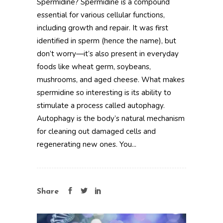
Spermidine? Spermidine is a compound
essential for various cellular functions,
including growth and repair. It was first
identified in sperm (hence the name), but
don’t worry—it’s also present in everyday
foods like wheat germ, soybeans,
mushrooms, and aged cheese. What makes
spermidine so interesting is its ability to
stimulate a process called autophagy.
Autophagy is the body’s natural mechanism
for cleaning out damaged cells and
regenerating new ones. You...
Share