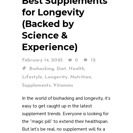
Best Supplements
for Longevity
(Backed by
Science &
Experience)
February 14, 2025
0
12
,
,
,
Biohacking
Diet
Health
,
,
,
Lifestyle
Longevity
Nutrition
,
Supplements
Vitamins
In the world of biohacking and longevity, it’s
easy to get caught up in the latest
supplement trends. Everyone is looking for
the “magic pill” to extend their healthspan.
But let’s be real, no supplement will fix a