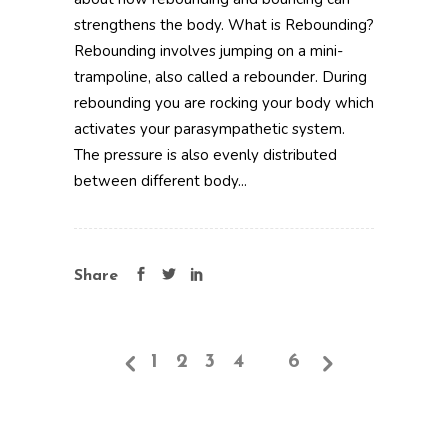
strengthens the body. What is Rebounding?
Rebounding involves jumping on a mini-
trampoline, also called a rebounder. During
rebounding you are rocking your body which
activates your parasympathetic system.
The pressure is also evenly distributed
between different body...
Share
1
2
3
4
5
6