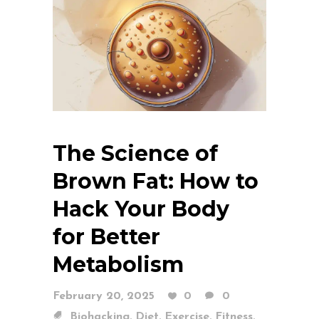
The Science of
Brown Fat: How to
Hack Your Body
for Better
Metabolism
February 20, 2025
0
0
,
,
,
,
Biohacking
Diet
Exercise
Fitness