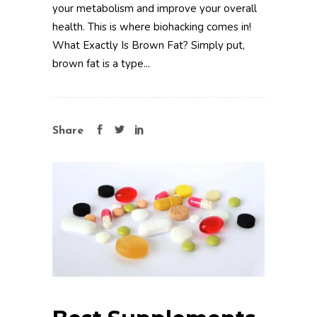
your metabolism and improve your overall
health. This is where biohacking comes in!
What Exactly Is Brown Fat? Simply put,
brown fat is a type...
Share