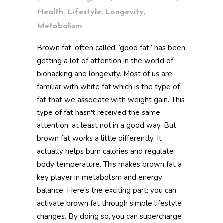
,
,
,
Health
Lifestyle
Longevity
Metabolism
Brown fat, often called “good fat” has been
getting a lot of attention in the world of
biohacking and longevity. Most of us are
familiar with white fat which is the type of
fat that we associate with weight gain. This
type of fat hasn't received the same
attention, at least not in a good way. But
brown fat works a little differently. It
actually helps burn calories and regulate
body temperature. This makes brown fat a
key player in metabolism and energy
balance. Here’s the exciting part: you can
activate brown fat through simple lifestyle
changes. By doing so, you can supercharge