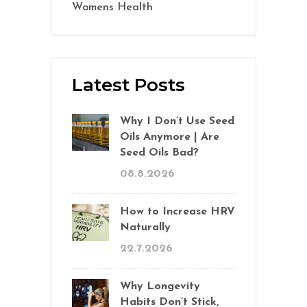
Womens Health
(2)
Latest Posts
Why I Don’t Use Seed
Oils Anymore | Are
Seed Oils Bad?
08.8.2026
How to Increase HRV
Naturally
22.7.2026
Why Longevity
Habits Don’t Stick,