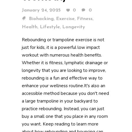
January 24, 2025
0
0
,
,
,
Biohacking
Exercise
Fitness
,
,
Health
Lifestyle
Longevity
Rebounding or trampoline exercise is not
just for kids, it is a powerful low impact
workout with numerous health benefits.
Whether it is fitness, lymphatic drainage or
longevity that you are looking to improve,
rebounding is a fun and effective way to
enhance your wellness routine.It's also an
accessible method because you don't need
a large trampoline in your backyard to
practice rebounding. Instead, you can just
buy a small one that you place in any room
you want. Keep reading to learn more
about how rebounding and bouncing can