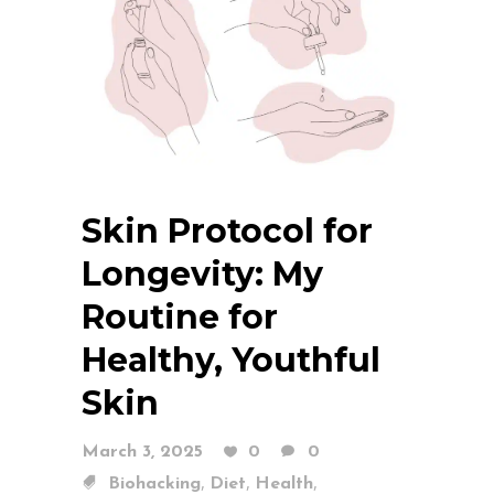
Skin Protocol for
Longevity: My
Routine for
Healthy, Youthful
Skin
March 3, 2025
0
0
,
,
,
Biohacking
Diet
Health