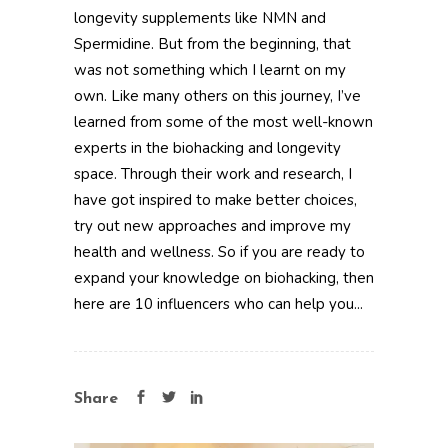
longevity supplements like NMN and
Spermidine. But from the beginning, that
was not something which I learnt on my
own. Like many others on this journey, I’ve
learned from some of the most well-known
experts in the biohacking and longevity
space. Through their work and research, I
have got inspired to make better choices,
try out new approaches and improve my
health and wellness. So if you are ready to
expand your knowledge on biohacking, then
here are 10 influencers who can help you...
Share