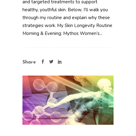
and targeted treatments to support
healthy, youthful skin. Below, I’ll walk you
through my routine and explain why these
strategies work. My Skin Longevity Routine
Morning & Evening: Mythos Women’s...
Share