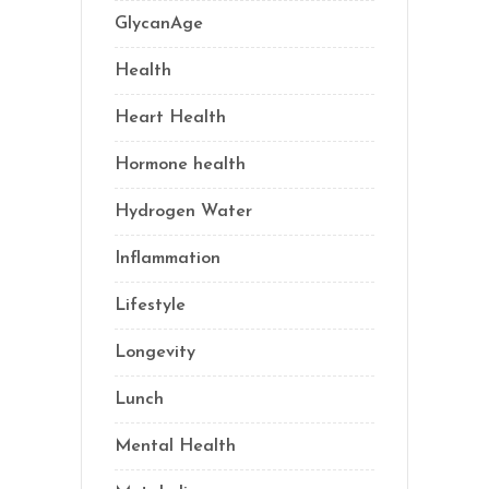
GlycanAge
(9)
Health
(77)
Heart Health
(1)
Hormone health
(13)
Hydrogen Water
(2)
Inflammation
(22)
Lifestyle
(69)
Longevity
(70)
Lunch
(1)
Mental Health
(3)