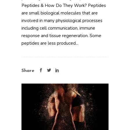
Peptides & How Do They Work? Peptides
are small biological molecules that are
involved in many physiological processes
including cell communication, immune
response and tissue regeneration. Some
peptides are less produced...
Share