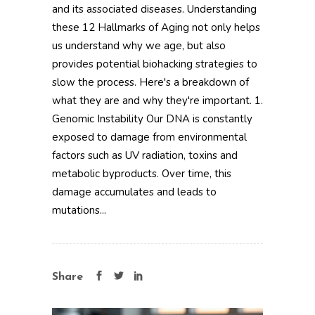
and its associated diseases. Understanding
these 12 Hallmarks of Aging not only helps
us understand why we age, but also
provides potential biohacking strategies to
slow the process. Here's a breakdown of
what they are and why they're important. 1.
Genomic Instability Our DNA is constantly
exposed to damage from environmental
factors such as UV radiation, toxins and
metabolic byproducts. Over time, this
damage accumulates and leads to
mutations...
Share