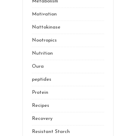
Metabolism
(20)
Motivation
(10)
Nattokinase
(2)
Nootropics
(1)
Nutrition
(35)
Oura
(1)
peptides
(2)
Protein
(3)
Recipes
(13)
Recovery
(10)
Resistant Starch
(2)