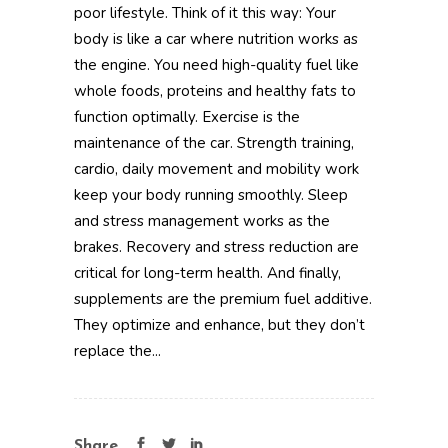
poor lifestyle. Think of it this way: Your
body is like a car where nutrition works as
the engine. You need high-quality fuel like
whole foods, proteins and healthy fats to
function optimally. Exercise is the
maintenance of the car. Strength training,
cardio, daily movement and mobility work
keep your body running smoothly. Sleep
and stress management works as the
brakes. Recovery and stress reduction are
critical for long-term health. And finally,
supplements are the premium fuel additive.
They optimize and enhance, but they don’t
replace the...
Share