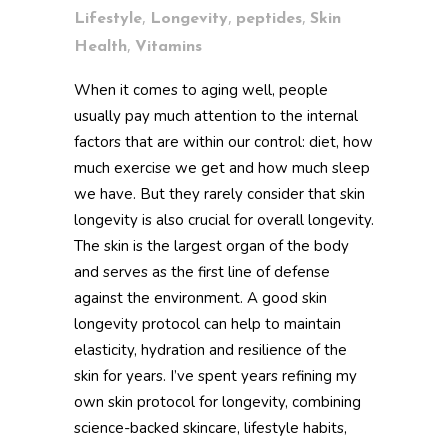
,
,
,
Lifestyle
Longevity
peptides
Skin
,
Health
Vitamins
When it comes to aging well, people
usually pay much attention to the internal
factors that are within our control: diet, how
much exercise we get and how much sleep
we have. But they rarely consider that skin
longevity is also crucial for overall longevity.
The skin is the largest organ of the body
and serves as the first line of defense
against the environment. A good skin
longevity protocol can help to maintain
elasticity, hydration and resilience of the
skin for years. I’ve spent years refining my
own skin protocol for longevity, combining
science-backed skincare, lifestyle habits,