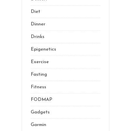
Diet
(41)
Dinner
(1)
Drinks
(2)
Epigenetics
(5)
Exercise
(23)
Fasting
(11)
Fitness
(16)
FODMAP
(1)
Gadgets
(5)
Garmin
(1)