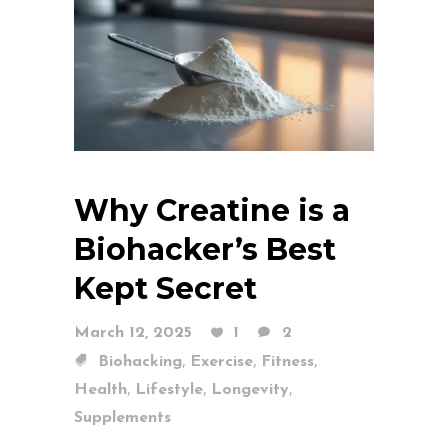
Why Creatine is a
Biohacker’s Best
Kept Secret
March 12, 2025
1
2
,
,
,
Biohacking
Exercise
Fitness
,
,
,
Health
Lifestyle
Longevity
Supplements