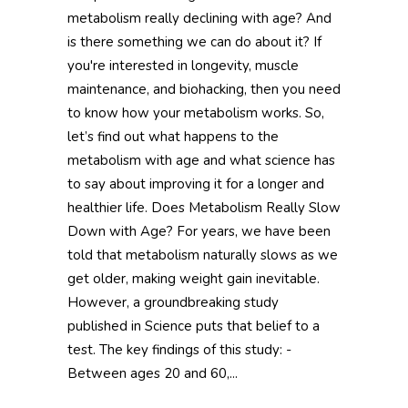
metabolism really declining with age? And
is there something we can do about it? If
you're interested in longevity, muscle
maintenance, and biohacking, then you need
to know how your metabolism works. So,
let’s find out what happens to the
metabolism with age and what science has
to say about improving it for a longer and
healthier life. Does Metabolism Really Slow
Down with Age? For years, we have been
told that metabolism naturally slows as we
get older, making weight gain inevitable.
However, a groundbreaking study
published in Science puts that belief to a
test. The key findings of this study: -
Between ages 20 and 60,...