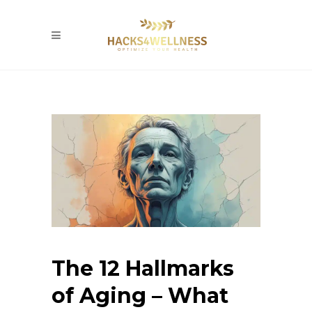
The 12 Hallmarks
of Aging – What