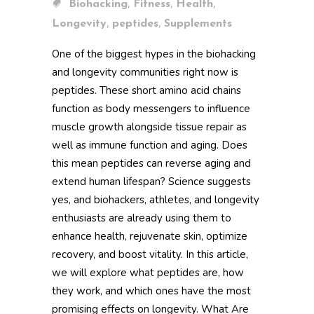
,
,
,
Biohacking
Fitness
Health
,
,
Longevity
peptides
Supplements
One of the biggest hypes in the biohacking
and longevity communities right now is
peptides. These short amino acid chains
function as body messengers to influence
muscle growth alongside tissue repair as
well as immune function and aging. Does
this mean peptides can reverse aging and
extend human lifespan? Science suggests
yes, and biohackers, athletes, and longevity
enthusiasts are already using them to
enhance health, rejuvenate skin, optimize
recovery, and boost vitality. In this article,
we will explore what peptides are, how
they work, and which ones have the most
promising effects on longevity. What Are