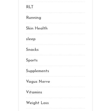
RLT
(1)
Running
(1)
Skin Health
(1)
sleep
(4)
Snacks
(8)
Sports
(1)
Supplements
(21)
Vagus Nerve
(5)
Vitamins
(14)
Weight Loss
(1)