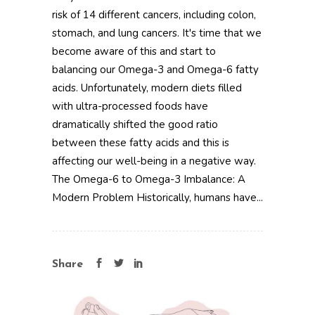
risk of 14 different cancers, including colon,
stomach, and lung cancers. It's time that we
become aware of this and start to
balancing our Omega-3 and Omega-6 fatty
acids. Unfortunately, modern diets filled
with ultra-processed foods have
dramatically shifted the good ratio
between these fatty acids and this is
affecting our well-being in a negative way.
The Omega-6 to Omega-3 Imbalance: A
Modern Problem Historically, humans have...
Share