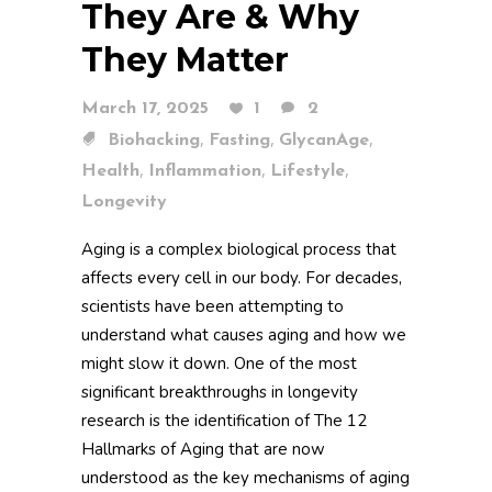
They Are & Why
They Matter
March 17, 2025
1
2
,
,
,
Biohacking
Fasting
GlycanAge
,
,
,
Health
Inflammation
Lifestyle
Longevity
Aging is a complex biological process that
affects every cell in our body. For decades,
scientists have been attempting to
understand what causes aging and how we
might slow it down. One of the most
significant breakthroughs in longevity
research is the identification of The 12
Hallmarks of Aging that are now
understood as the key mechanisms of aging