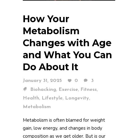
How Your
Metabolism
Changes with Age
and What You Can
Do About It
January 31, 2025
0
3
,
,
,
Biohacking
Exercise
Fitness
,
,
,
Health
Lifestyle
Longevity
Metabolism
Metabolism is often blamed for weight
gain, low energy, and changes in body
composition as we get older. But is our