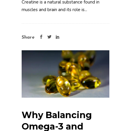
Creatine is a natural substance found in
muscles and brain and its role is...
Share
Why Balancing
Omega-3 and