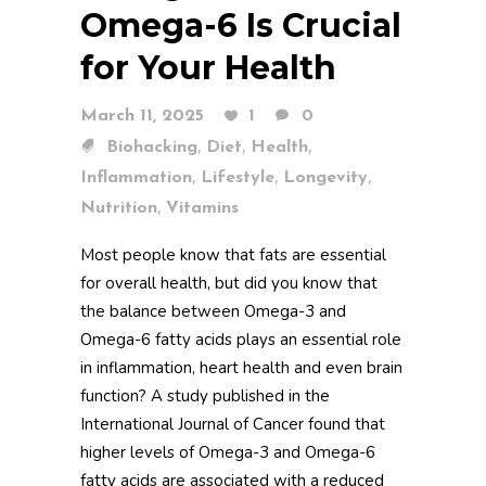
Omega-6 Is Crucial
for Your Health
March 11, 2025
1
0
,
,
,
Biohacking
Diet
Health
,
,
,
Inflammation
Lifestyle
Longevity
,
Nutrition
Vitamins
Most people know that fats are essential
for overall health, but did you know that
the balance between Omega-3 and
Omega-6 fatty acids plays an essential role
in inflammation, heart health and even brain
function? A study published in the
International Journal of Cancer found that
higher levels of Omega-3 and Omega-6
fatty acids are associated with a reduced