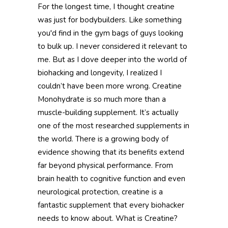
For the longest time, I thought creatine
was just for bodybuilders. Like something
you'd find in the gym bags of guys looking
to bulk up. I never considered it relevant to
me. But as I dove deeper into the world of
biohacking and longevity, I realized I
couldn’t have been more wrong. Creatine
Monohydrate is so much more than a
muscle-building supplement. It’s actually
one of the most researched supplements in
the world. There is a growing body of
evidence showing that its benefits extend
far beyond physical performance. From
brain health to cognitive function and even
neurological protection, creatine is a
fantastic supplement that every biohacker
needs to know about. What is Creatine?