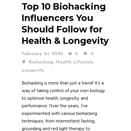
Top 10 Biohacking
Influencers You
Should Follow for
Health & Longevity
February 24, 2025
0
0
,
,
,
Biohacking
Health
Lifestyle
Longevity
Biohacking is more than just a trend! It’s a
way of taking control of your own biology
to optimize health, longevity, and
performance. Over the years, I’ve
experimented with various biohacking
techniques, from intermittent fasting,
grounding and red light therapy to