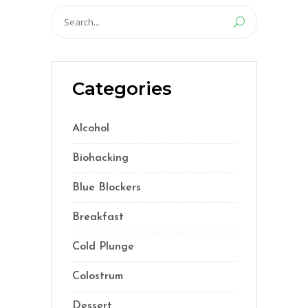
Search
for:
Categories
Alcohol
(5)
Biohacking
(55)
Blue Blockers
(5)
Breakfast
(2)
Cold Plunge
(1)
Colostrum
(1)
Dessert
(8)