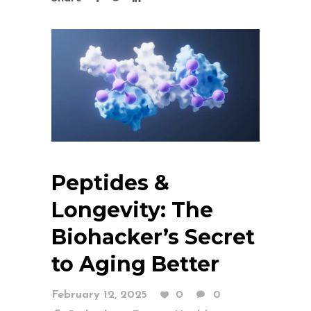
Peptides &
Longevity: The
Biohacker’s Secret
to Aging Better
February 12, 2025
0
0