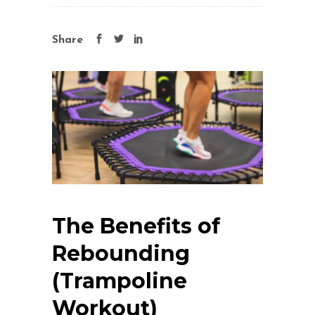
Share
The Benefits of
Rebounding
(Trampoline
Workout)