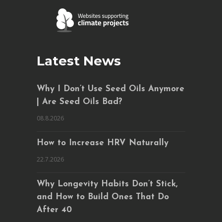
Latest News
Why I Don’t Use Seed Oils Anymore
| Are Seed Oils Bad?
08.8.2026
How to Increase HRV Naturally
22.7.2026
Why Longevity Habits Don’t Stick,
and How to Build Ones That Do
After 40