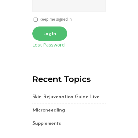
Keep me signed in
Log In
Lost Password
Recent Topics
Skin Rejuvenation Guide Live
Microneedling
Supplements