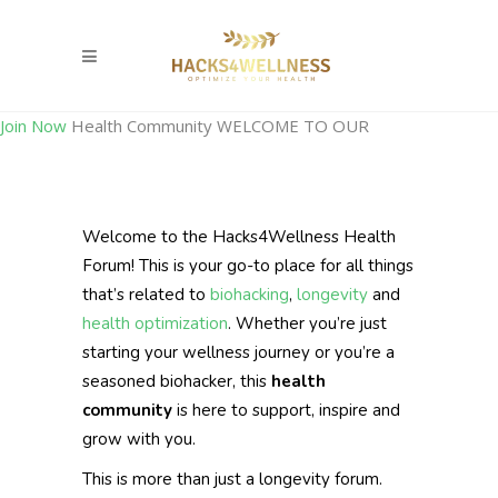
Join Now
Health Community
WELCOME TO OUR
Welcome to the Hacks4Wellness Health
Forum! This is your go-to place for all things
that’s related to
biohacking
,
longevity
and
health optimization
. Whether you’re just
starting your wellness journey or you’re a
seasoned biohacker, this
health
community
is here to support, inspire and
grow with you.
This is more than just a longevity forum.