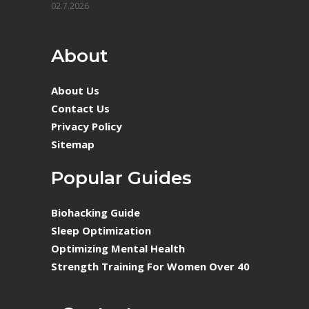
02.7.2026
About
About Us
Contact Us
Privacy Policy
Sitemap
Popular Guides
Biohacking Guide
Sleep Optimization
Optimizing Mental Health
Strength Training For Women Over 40