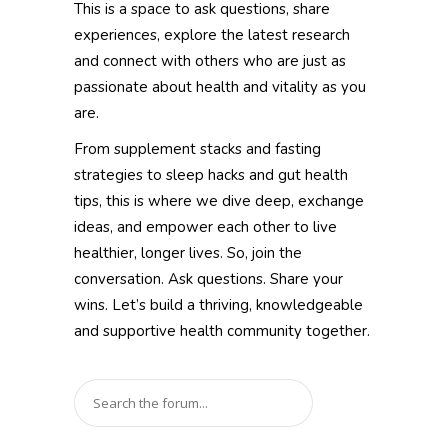
This is a space to ask questions, share
experiences, explore the latest research
and connect with others who are just as
passionate about health and vitality as you
are.
From supplement stacks and fasting
strategies to sleep hacks and gut health
tips, this is where we dive deep, exchange
ideas, and empower each other to live
healthier, longer lives. So, join the
conversation. Ask questions. Share your
wins. Let’s build a thriving, knowledgeable
and supportive health community together.