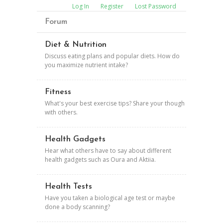
Log In
Register
Lost Password
Forum
Diet & Nutrition
Discuss eating plans and popular diets. How do
you maximize nutrient intake?
Fitness
What's your best exercise tips? Share your though
with others.
Health Gadgets
Hear what others have to say about different
health gadgets such as Oura and Aktiia.
Health Tests
Have you taken a biological age test or maybe
done a body scanning?