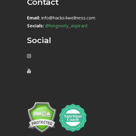
Contact
Email:
info@hacks4wellness.com
Socials:
@longevity_aspirant
Social