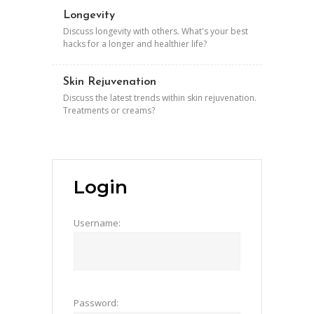
Longevity
Discuss longevity with others. What's your best
hacks for a longer and healthier life?
Skin Rejuvenation
Discuss the latest trends within skin rejuvenation.
Treatments or creams?
Login
Username:
Password: