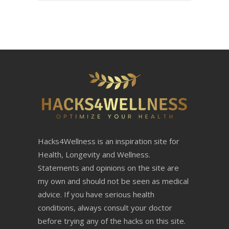
Hacks4Wellness is an inspiration site for
Health, Longevity and Wellness.
Statements and opinions on the site are
my own and should not be seen as medical
advice. If you have serious health
conditions, always consult your doctor
before trying any of the hacks on this site.